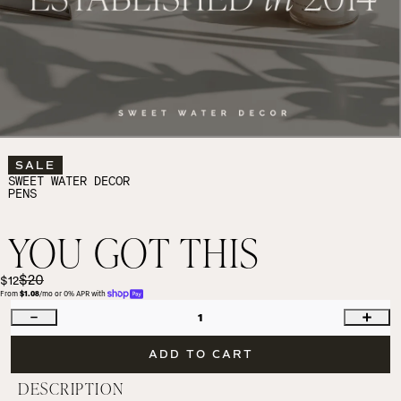
SALE
SWEET WATER DECOR
PENS
YOU GOT THIS
$20
$12
From 
$1.08
/mo or 0% APR with 
1
ADD TO CART
DESCRIPTION