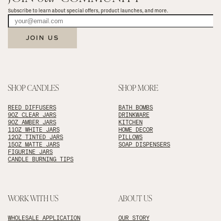
Subscribe to learn about special offers, product launches, and more.
JOIN US
SHOP CANDLES
SHOP MORE
REED DIFFUSERS
BATH BOMBS
9OZ CLEAR JARS
DRINKWARE
9OZ AMBER JARS
KITCHEN
11OZ WHITE JARS
HOME DECOR
12OZ TINTED JARS
PILLOWS
15OZ MATTE JARS
SOAP DISPENSERS
FIGURINE JARS
CANDLE BURNING TIPS
WORK WITH US
ABOUT US
WHOLESALE APPLICATION
OUR STORY