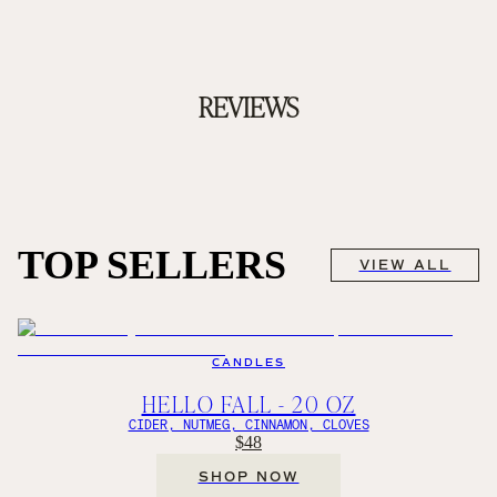
REVIEWS
TOP SELLERS
VIEW ALL
CANDLES
HELLO FALL - 20 OZ
CIDER, NUTMEG, CINNAMON, CLOVES
$48
SHOP NOW