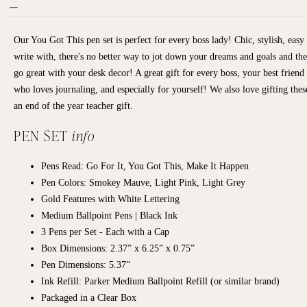
Our You Got This pen set is perfect for every boss lady! Chic, stylish, easy 
write with, there's no better way to jot down your dreams and goals and the
go great with your desk decor! A great gift for every boss, your best friend
who loves journaling, and especially for yourself! We also love gifting thes
an end of the year teacher gift.
PEN SET
info
Pens Read: Go For It, You Got This, Make It Happen
Pen Colors: Smokey Mauve, Light Pink, Light Grey
Gold Features with White Lettering
Medium Ballpoint Pens | Black Ink
3 Pens per Set - Each with a Cap
Box Dimensions: 2.37” x 6.25” x 0.75”
Pen Dimensions: 5.37”
Ink Refill: Parker Medium Ballpoint Refill (or similar brand)
Packaged in a Clear Box