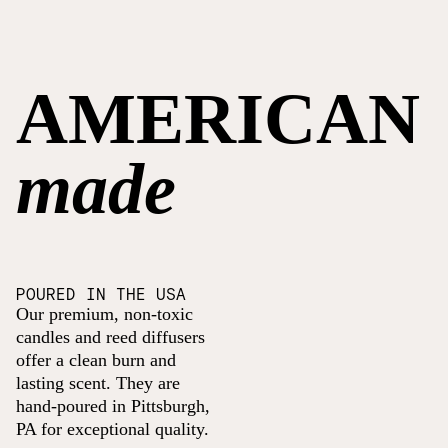
AMERICAN
made
POURED IN THE USA
Our premium, non-toxic
candles and reed diffusers
offer a clean burn and
lasting scent. They are
hand-poured in Pittsburgh,
PA for exceptional quality.