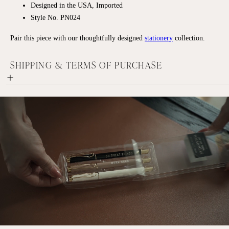
Designed in the USA, Imported
Style No. PN024
Pair this piece with our thoughtfully designed
stationery
collection.
SHIPPING & TERMS OF PURCHASE