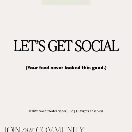
LET’S GET SOCIAL
(Your feed never looked this good.)
© 2026 Sweet Water Decor, LLC | All Rights Reserved.
JOIN 
our
 COMMUNITY