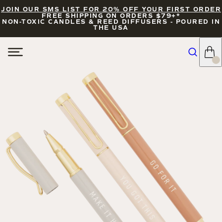
JOIN OUR SMS LIST FOR 20% OFF YOUR FIRST ORDER
FREE SHIPPING ON ORDERS $79+*
NON-TOXIC CANDLES & REED DIFFUSERS - POURED IN
THE USA