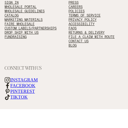
SIGN IN
PRESS
WHOLESALE PORTAL
CAREERS
WHOLESALE GUIDELINES
POLICIES
CATALOG
TERMS OF SERVICE
MARKETING MATERIALS
PRIVACY POLICY
FAIRE WHOLESALE
ACCESSIBILITY
CUSTOM LABELS/PARTNERSHIPS
FAQS
DROP SHIP WITH US
RETURNS & DELIVERY
FUNDRAISING
FILE A CLAIM WITH ROUTE
CONTACT US
BLOG
CONNECT WITH US
INSTAGRAM
FACEBOOK
PINTEREST
TIKTOK