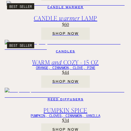
BEST SELLER
CANDLE WARMER
CANDLE
warmer
LAMP
$60
SHOP NOW
BEST SELLER
CANDLES
WARM
and
COZY - 15 OZ
ORANGE, CINNAMON, CLOVE, PINE
$44
SHOP NOW
REED DIFFUSERS
PUMPKIN SPICE
PUMPKIN, CLOVES, CINNAMON, VANILLA
$34
SHOP NOW