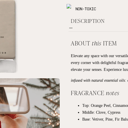
NON-TOXIC
DESCRIPTION
ABOUT
this
ITEM
Elevate any space with our versatile
every corner with delightful fragra
elevate your senses. Experience lu
infused with natural essential oils:
FRAGRANCE
notes
Top: Orange Peel, Cinnamo
Middle: Clove, Cypress
Base:
Vetiver, Pine, Fir Bal