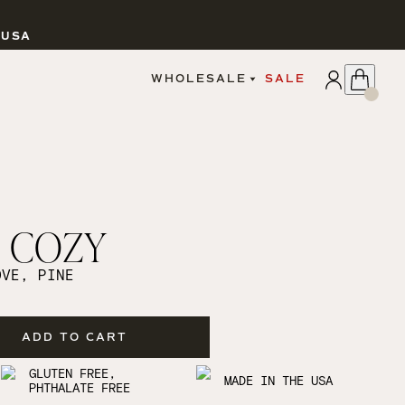
 USA
APPLY
WHOLESALE
SALE
SIGN IN
WHOLESALE PORTAL
FAIRE PORTAL
GUIDELINES
CATALOG
MARKETING MATERIALS
CUSTOM LABELS
COZY
DROPSHIPPING
OVE, PINE
ADD TO CART
CANDLES
GLUTEN FREE,
MADE IN THE USA
PHTHALATE FREE