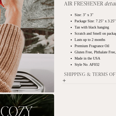
AIR FRESHENER
detai
Size: 3" x 3"
Package Size: 7.25" x 3.25"
Tan with black hanging
Scratch and Smell on packa
Lasts up to 2 months
Premium Fragrance Oil
Gluten Free, Phthalate Free
Made in the USA
Style No. AF032
SHIPPING & TERMS O