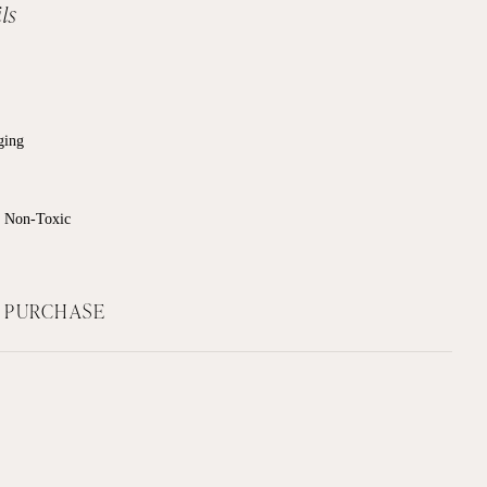
ls
ging
, Non-Toxic
F PURCHASE