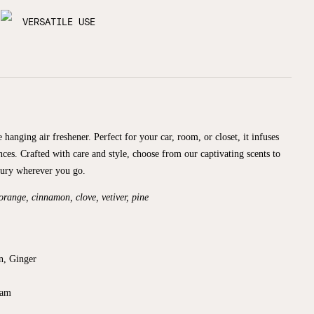
VERSATILE USE
 hanging air freshener. Perfect for your car, room, or closet, it infuses
nces. Crafted with care and style, choose from our captivating scents to
xury wherever you go.
 orange, cinnamon, clove, vetiver, pine
n, Ginger
sam