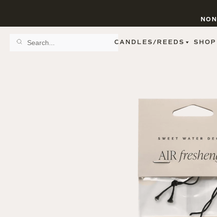
NON
CANDLES/REEDS
SHOP
SCENT FAMILY
BY STYLE
SPA
REED DIFFUSERS
SPICE
9 OZ CLEAR JARS
SWEET
9 OZ AMBER JARS
FLORAL
11 OZ WHITE JARS
FRUIT
12 OZ TINTED JARS
WOODS & EARTHY
15 OZ MATTE JARS
PATTERNED CANDLES
PREMIUM CANDLES
METAL JARS
FIGURINE JARS
TAPERED
VIEW ALL