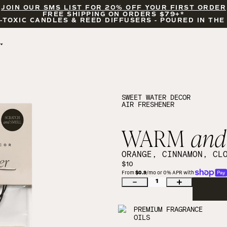
JOIN OUR SMS LIST FOR 20% OFF YOUR FIRST ORDER
FREE SHIPPING ON ORDERS $79+*
-TOXIC CANDLES & REED DIFFUSERS - POURED IN THE
BY OCCASION
FEATURED
BRIDAL & WEDDING
HELLO FALL
ENCOURAGEMENT
PUMPKIN SPICE
SWEET WATER DECOR
AIR FRESHENER
CELEBRATIONS
COZY SEASON
FALL LEAVES
CINNAMON ROLLS
WARM
and
SUNDAY BRUNCH
CANDLE ACCESSORIES
ORANGE, CINNAMON, CL
$10
From 
$0.9
/mo or 0% APR with 
1
PREMIUM FRAGRANCE
OILS