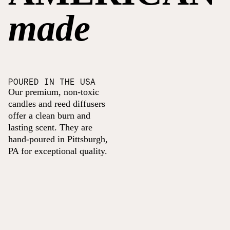
made
POURED IN THE USA
Our premium, non-toxic
candles and reed diffusers
offer a clean burn and
lasting scent. They are
hand-poured in Pittsburgh,
PA for exceptional quality.