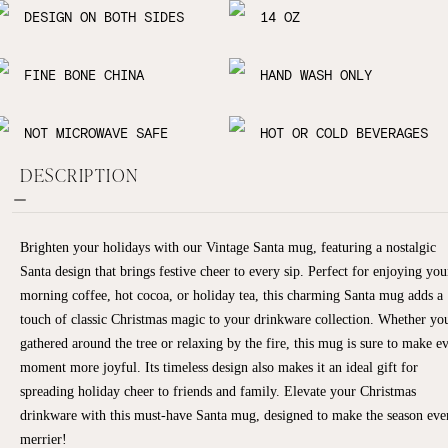
DESIGN ON BOTH SIDES
14 OZ
FINE BONE CHINA
HAND WASH ONLY
NOT MICROWAVE SAFE
HOT OR COLD BEVERAGES
DESCRIPTION
Brighten your holidays with our Vintage Santa mug, featuring a nostalgic
Santa design that brings festive cheer to every sip. Perfect for enjoying you
morning coffee, hot cocoa, or holiday tea, this charming Santa mug adds a
touch of classic Christmas magic to your drinkware collection. Whether you
gathered around the tree or relaxing by the fire, this mug is sure to make e
moment more joyful. Its timeless design also makes it an ideal gift for
spreading holiday cheer to friends and family. Elevate your Christmas
drinkware with this must-have Santa mug, designed to make the season eve
merrier!