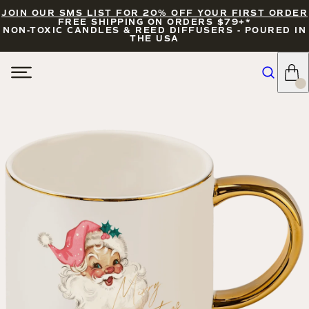
JOIN OUR SMS LIST FOR 20% OFF YOUR FIRST ORDER
FREE SHIPPING ON ORDERS $79+*
NON-TOXIC CANDLES & REED DIFFUSERS - POURED IN
THE USA