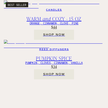
BEST SELLER
CANDLES
WARM
and
COZY - 15 OZ
ORANGE, CINNAMON, CLOVE, PINE
$44
SHOP NOW
REED DIFFUSERS
PUMPKIN SPICE
PUMPKIN, CLOVES, CINNAMON, VANILLA
$34
SHOP NOW