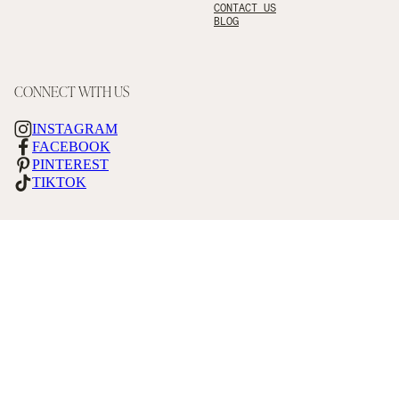
CONTACT US
BLOG
CONNECT WITH US
INSTAGRAM
FACEBOOK
PINTEREST
TIKTOK