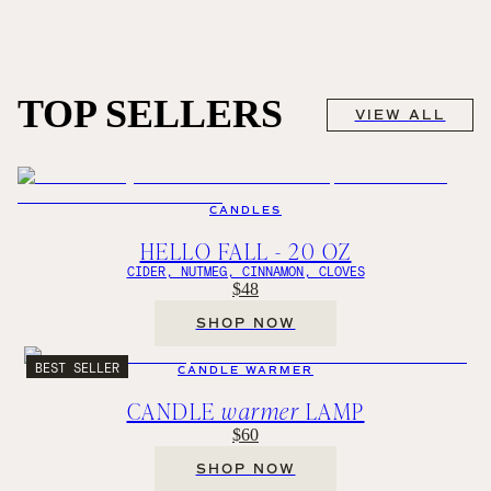
TOP SELLERS
VIEW ALL
CANDLES
HELLO FALL - 20 OZ
CIDER, NUTMEG, CINNAMON, CLOVES
$48
SHOP NOW
BEST SELLER
CANDLE WARMER
CANDLE
warmer
LAMP
$60
SHOP NOW