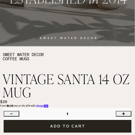
SWEET WATER DECOR
COFFEE MUGS
VINTAGE SANTA 14 OZ
MUG
$26
From 
$2.35
/mo or 0% APR with 
1
ADD TO CART