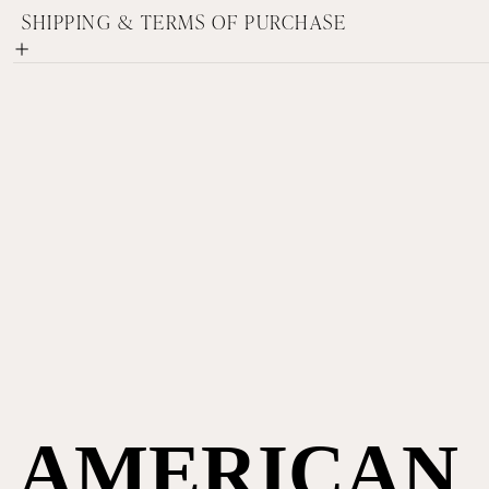
SHIPPING & TERMS OF PURCHASE
AMERICAN