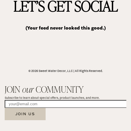
LET’S GET SOCIAL
(Your feed never looked this good.)
© 2026 Sweet Water Decor, LLC | All Rights Reserved.
JOIN 
our
 COMMUNITY
Subscribe to learn about special offers, product launches, and more.
JOIN US