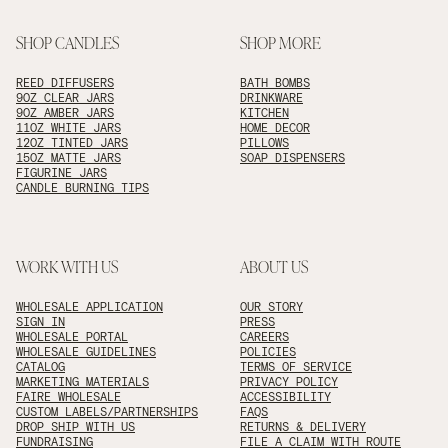
SHOP CANDLES
SHOP MORE
REED DIFFUSERS
BATH BOMBS
9OZ CLEAR JARS
DRINKWARE
9OZ AMBER JARS
KITCHEN
11OZ WHITE JARS
HOME DECOR
12OZ TINTED JARS
PILLOWS
15OZ MATTE JARS
SOAP DISPENSERS
FIGURINE JARS
CANDLE BURNING TIPS
WORK WITH US
ABOUT US
WHOLESALE APPLICATION
OUR STORY
SIGN IN
PRESS
WHOLESALE PORTAL
CAREERS
WHOLESALE GUIDELINES
POLICIES
CATALOG
TERMS OF SERVICE
MARKETING MATERIALS
PRIVACY POLICY
FAIRE WHOLESALE
ACCESSIBILITY
CUSTOM LABELS/PARTNERSHIPS
FAQS
DROP SHIP WITH US
RETURNS & DELIVERY
FUNDRAISING
FILE A CLAIM WITH ROUTE