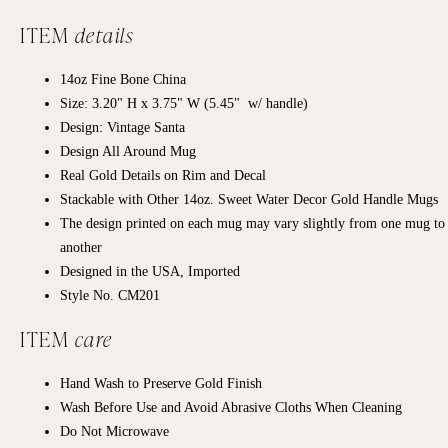
ITEM
details
14oz Fine Bone China
Size: 3.20" H x 3.75" W (5.45" w/ handle)
Design: Vintage Santa
Design All Around Mug
Real Gold Details on Rim and Decal
Stackable with Other 14oz. Sweet Water Decor Gold Handle Mugs
The design printed on each mug may vary slightly from one mug to
another
Designed in the USA, Imported
Style No. CM201
ITEM
care
Hand Wash to Preserve Gold Finish
Wash Before Use and Avoid Abrasive Cloths When Cleaning
Do Not Microwave