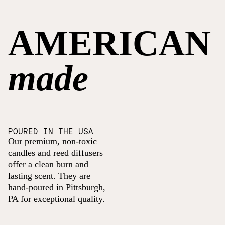
AMERICAN
made
POURED IN THE USA
Our premium, non-toxic
candles and reed diffusers
offer a clean burn and
lasting scent. They are
hand-poured in Pittsburgh,
PA for exceptional quality.