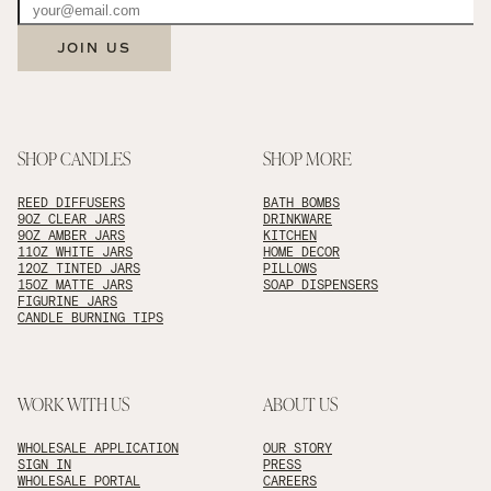
JOIN US
SHOP CANDLES
SHOP MORE
REED DIFFUSERS
BATH BOMBS
9OZ CLEAR JARS
DRINKWARE
9OZ AMBER JARS
KITCHEN
11OZ WHITE JARS
HOME DECOR
12OZ TINTED JARS
PILLOWS
15OZ MATTE JARS
SOAP DISPENSERS
FIGURINE JARS
CANDLE BURNING TIPS
WORK WITH US
ABOUT US
WHOLESALE APPLICATION
OUR STORY
SIGN IN
PRESS
WHOLESALE PORTAL
CAREERS