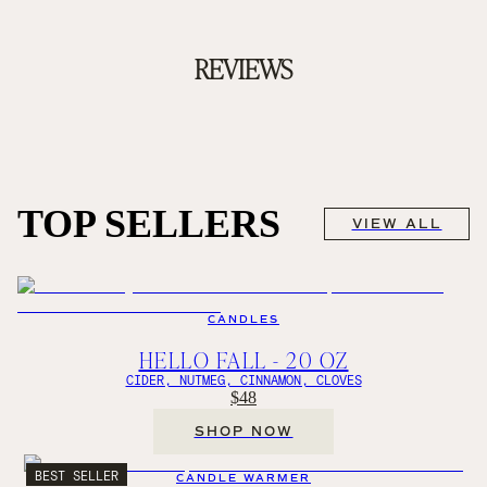
REVIEWS
TOP SELLERS
VIEW ALL
CANDLES
HELLO FALL - 20 OZ
CIDER, NUTMEG, CINNAMON, CLOVES
$48
SHOP NOW
BEST SELLER
CANDLE WARMER