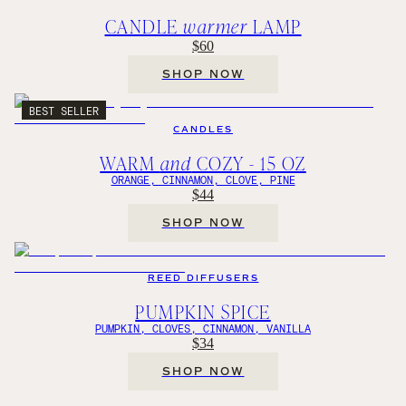
CANDLE
warmer
LAMP
$60
SHOP NOW
BEST SELLER
CANDLES
WARM
and
COZY - 15 OZ
ORANGE, CINNAMON, CLOVE, PINE
$44
SHOP NOW
REED DIFFUSERS
PUMPKIN SPICE
PUMPKIN, CLOVES, CINNAMON, VANILLA
$34
SHOP NOW