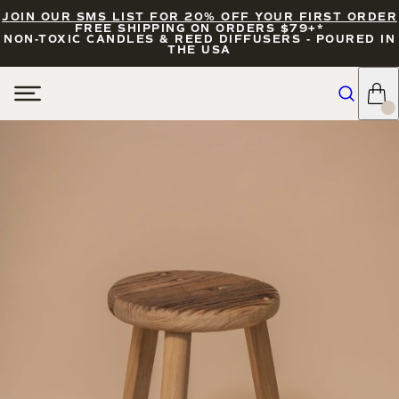
JOIN OUR SMS LIST FOR 20% OFF YOUR FIRST ORDER
FREE SHIPPING ON ORDERS $79+*
NON-TOXIC CANDLES & REED DIFFUSERS - POURED IN
THE USA