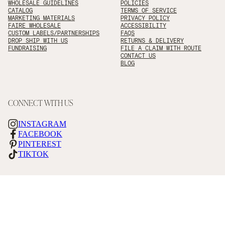
WHOLESALE GUIDELINES
POLICIES
CATALOG
TERMS OF SERVICE
MARKETING MATERIALS
PRIVACY POLICY
FAIRE WHOLESALE
ACCESSIBILITY
CUSTOM LABELS/PARTNERSHIPS
FAQS
DROP SHIP WITH US
RETURNS & DELIVERY
FUNDRAISING
FILE A CLAIM WITH ROUTE
CONTACT US
BLOG
CONNECT WITH US
INSTAGRAM
FACEBOOK
PINTEREST
TIKTOK