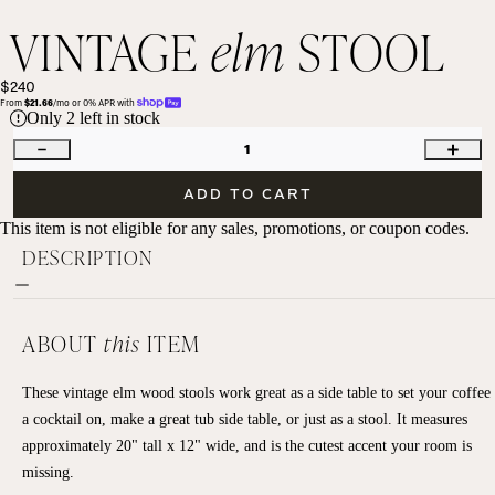
VINTAGE
elm
STOOL
$240
From 
$21.66
/mo or 0% APR with 
Only
2
left in stock
1
ADD TO CART
This item is not eligible for any sales, promotions, or coupon codes.
DESCRIPTION
ABOUT
this
ITEM
These vintage elm wood stools work great as a side table to set your coffee
a cocktail on, make a great tub side table, or just as a stool. It measures
approximately 20" tall x 12" wide, and is the cutest accent your room is
missing.