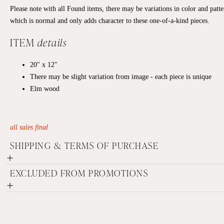
Please note with all Found items, there may be variations in color and patte
which is normal and only adds character to these one-of-a-kind pieces.
ITEM
details
20" x 12"
There may be slight variation from image - each piece is unique
Elm wood
all sales final
SHIPPING & TERMS OF PURCHASE
EXCLUDED FROM PROMOTIONS