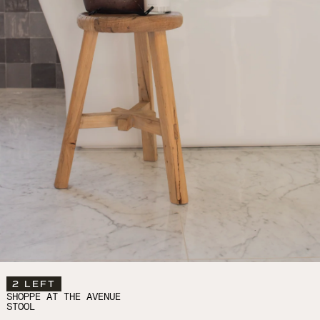
2 LEFT
SHOPPE AT THE AVENUE
STOOL