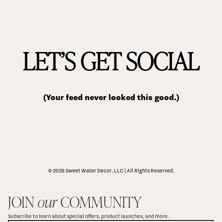
LET’S GET SOCIAL
(Your feed never looked this good.)
© 2026 Sweet Water Decor, LLC | All Rights Reserved.
JOIN 
our
 COMMUNITY
Subscribe to learn about special offers, product launches, and more.