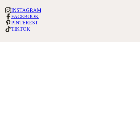
INSTAGRAM
FACEBOOK
PINTEREST
TIKTOK