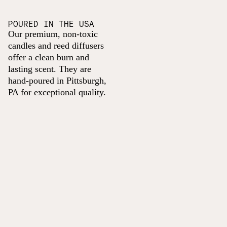
POURED IN THE USA
Our premium, non-toxic
candles and reed diffusers
offer a clean burn and
lasting scent. They are
hand-poured in Pittsburgh,
PA for exceptional quality.