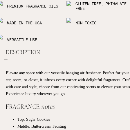
GLUTEN FREE, PHTHALATE
PREMIUM FRAGRANCE OILS
FREE
MADE IN THE USA
NON-TOXIC
VERSATILE USE
DESCRIPTION
Elevate any space with our versatile hanging air freshener. Perfect for your
car, room, or closet, it infuses every corner with delightful fragrances. Craf
with care and style, choose from our captivating scents to elevate your sens
Experience luxury wherever you go.
FRAGRANCE
notes
Top: Sugar Cookies
Middle: Buttercream Frosting