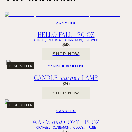
CANDLES
HELLO FALL - 20 OZ
CIDER, NUTMEG, CINNAMON, CLOVES
$48
SHOP NOW
BEST SELLER
CANDLE WARMER
CANDLE
warmer
LAMP
$60
SHOP NOW
BEST SELLER
CANDLES
WARM
and
COZY - 15 OZ
ORANGE, CINNAMON, CLOVE, PINE