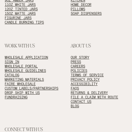
9OZ AMBER JARS
KITCHEN
11OZ WHITE JARS
HOME DECOR
12OZ TINTED JARS
PILLOWS
15OZ MATTE JARS
SOAP DISPENSERS
FIGURINE JARS
CANDLE BURNING TIPS
WORK WITH US
ABOUT US
WHOLESALE APPLICATION
OUR STORY
SIGN IN
PRESS
WHOLESALE PORTAL
CAREERS
WHOLESALE GUIDELINES
POLICIES
CATALOG
TERMS OF SERVICE
MARKETING MATERIALS
PRIVACY POLICY
FAIRE WHOLESALE
ACCESSIBILITY
CUSTOM LABELS/PARTNERSHIPS
FAQS
DROP SHIP WITH US
RETURNS & DELIVERY
FUNDRAISING
FILE A CLAIM WITH ROUTE
CONTACT US
BLOG
CONNECT WITH US