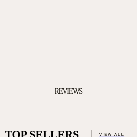
REVIEWS
TOP SELLERS
VIEW ALL