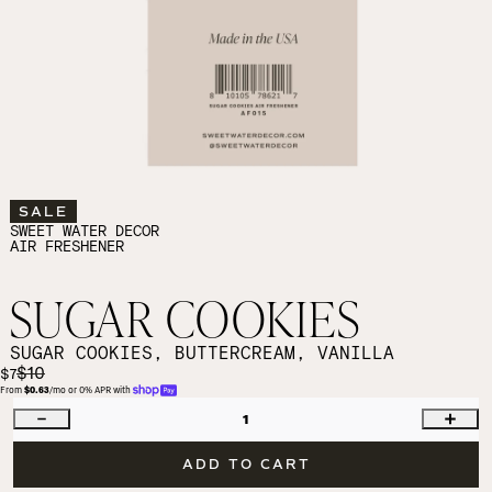
SALE
SWEET WATER DECOR
AIR FRESHENER
SUGAR COOKIES
SUGAR COOKIES, BUTTERCREAM, VANILLA
$10
$7
From 
$0.63
/mo or 0% APR with 
1
ADD TO CART