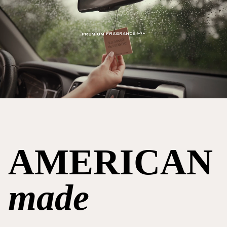
AMERICAN
made