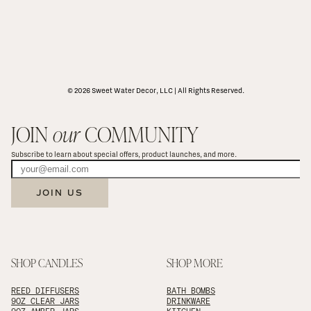
© 2026 Sweet Water Decor, LLC | All Rights Reserved.
JOIN 
our
 COMMUNITY
Subscribe to learn about special offers, product launches, and more.
JOIN US
SHOP CANDLES
SHOP MORE
REED DIFFUSERS
BATH BOMBS
9OZ CLEAR JARS
DRINKWARE