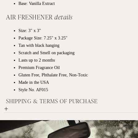
Base: Vanilla Extract
AIR FRESHENER
details
Size: 3" x 3"
Package Size: 7.25" x 3.25"
Tan with black hanging
Scratch and Smell on packaging
Lasts up to 2 months
Premium Fragrance Oil
Gluten Free, Phthalate Free, Non-Toxic
Made in the USA
Style No. AF015
SHIPPING & TERMS OF PURCHASE