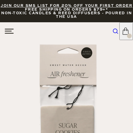
JOIN OUR SMS LIST FOR 20% OFF YOUR FIRST ORDER
FREE SHIPPING ON ORDERS $79+*
NON-TOXIC CANDLES & REED DIFFUSERS - POURED IN
THE USA