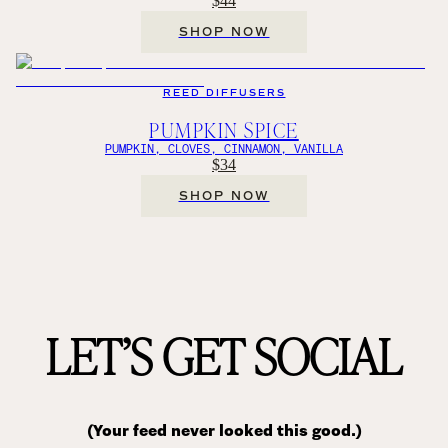
$44
SHOP NOW
REED DIFFUSERS
PUMPKIN SPICE
PUMPKIN, CLOVES, CINNAMON, VANILLA
$34
SHOP NOW
LET’S GET SOCIAL
(Your feed never looked this good.)