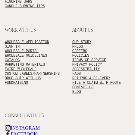
FIGURINE JARS
CANDLE BURNING TIPS
WORK WITH US
ABOUT US
WHOLESALE APPLICATION
OUR STORY
SIGN IN
PRESS
WHOLESALE PORTAL
CAREERS
WHOLESALE GUIDELINES
POLICIES
CATALOG
TERMS OF SERVICE
MARKETING MATERIALS
PRIVACY POLICY
FAIRE WHOLESALE
ACCESSIBILITY
CUSTOM LABELS/PARTNERSHIPS
FAQS
DROP SHIP WITH US
RETURNS & DELIVERY
FUNDRAISING
FILE A CLAIM WITH ROUTE
CONTACT US
BLOG
CONNECT WITH US
INSTAGRAM
FACEBOOK