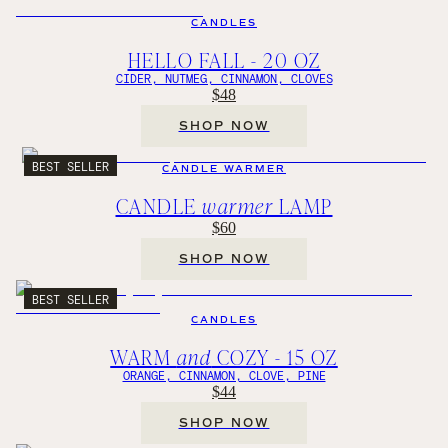
CANDLES
HELLO FALL - 20 OZ
CIDER, NUTMEG, CINNAMON, CLOVES
$48
SHOP NOW
BEST SELLER
CANDLE WARMER
CANDLE
warmer
LAMP
$60
SHOP NOW
BEST SELLER
CANDLES
WARM
and
COZY - 15 OZ
ORANGE, CINNAMON, CLOVE, PINE
$44
SHOP NOW