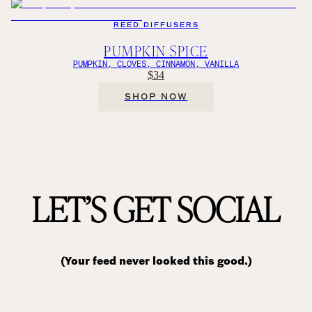
REED DIFFUSERS
PUMPKIN SPICE
PUMPKIN, CLOVES, CINNAMON, VANILLA
$34
SHOP NOW
LET’S GET SOCIAL
(Your feed never looked this good.)