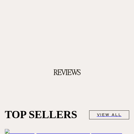
REVIEWS
TOP SELLERS
VIEW ALL