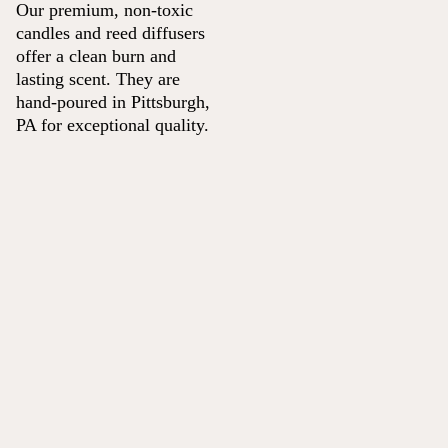
Our premium, non-toxic
candles and reed diffusers
offer a clean burn and
lasting scent. They are
hand-poured in Pittsburgh,
PA for exceptional quality.