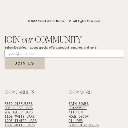
© 2026 Sweet Water Decor, LLC | All Rights Reserved.
JOIN 
our
 COMMUNITY
Subscribe to learn about special offers, product launches, and more.
JOIN US
SHOP CANDLES
SHOP MORE
REED DIFFUSERS
BATH BOMBS
9OZ CLEAR JARS
DRINKWARE
9OZ AMBER JARS
KITCHEN
11OZ WHITE JARS
HOME DECOR
12OZ TINTED JARS
PILLOWS
15OZ MATTE JARS
SOAP DISPENSERS