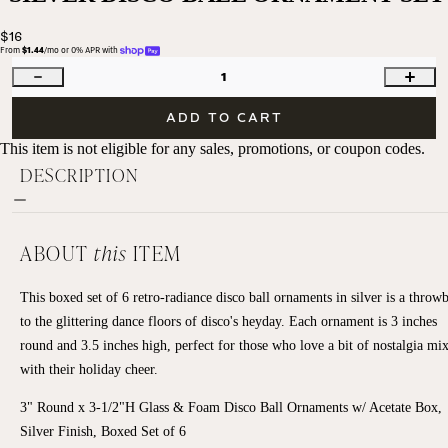
$16
From 
$1.44
/mo or 0% APR with 
1
ADD TO CART
This item is not eligible for any sales, promotions, or coupon codes.
DESCRIPTION
ABOUT
this
ITEM
This boxed set of 6 retro-radiance disco ball ornaments in silver is a throw
to the glittering dance floors of disco's heyday. Each ornament is 3 inches
round and 3.5 inches high, perfect for those who love a bit of nostalgia mi
with their holiday cheer.
3" Round x 3-1/2"H Glass & Foam Disco Ball Ornaments w/ Acetate Box,
Silver Finish, Boxed Set of 6