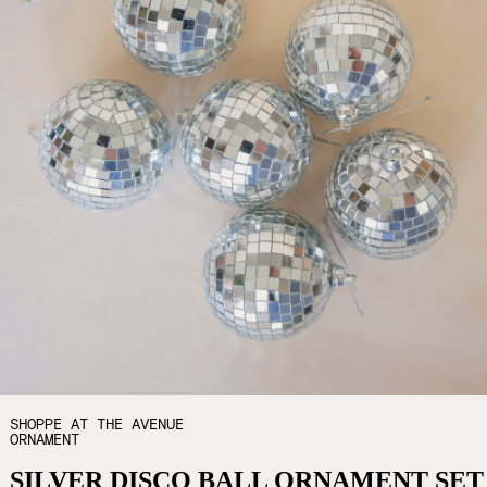
SHOPPE AT THE AVENUE
ORNAMENT
SILVER DISCO BALL ORNAMENT SET