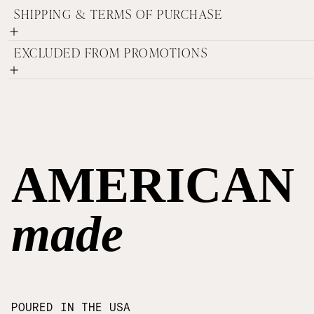
SHIPPING & TERMS OF PURCHASE
EXCLUDED FROM PROMOTIONS
AMERICAN
made
POURED IN THE USA