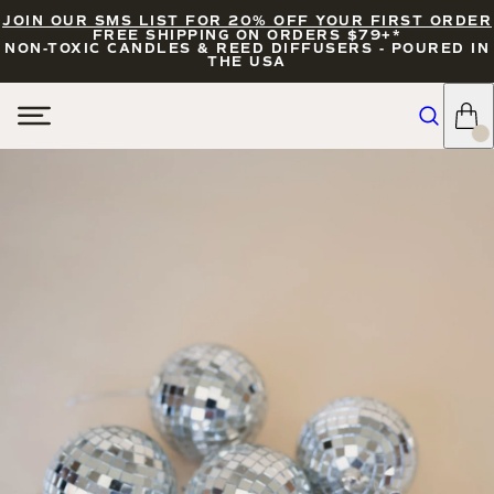
JOIN OUR SMS LIST FOR 20% OFF YOUR FIRST ORDER
FREE SHIPPING ON ORDERS $79+*
NON-TOXIC CANDLES & REED DIFFUSERS - POURED IN
THE USA