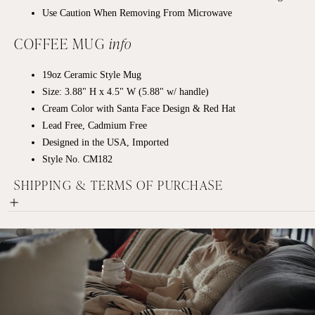
Use Caution When Removing From Microwave
COFFEE MUG
info
19oz
Ceramic
Style Mug
Size: 3.88" H x 4.5" W (5.88" w/ handle)
Cream Color with Santa Face Design & Red Hat
Lead Free, Cadmium Free
Designed in the USA, Imported
Style No. CM182
SHIPPING & TERMS OF PURCHASE