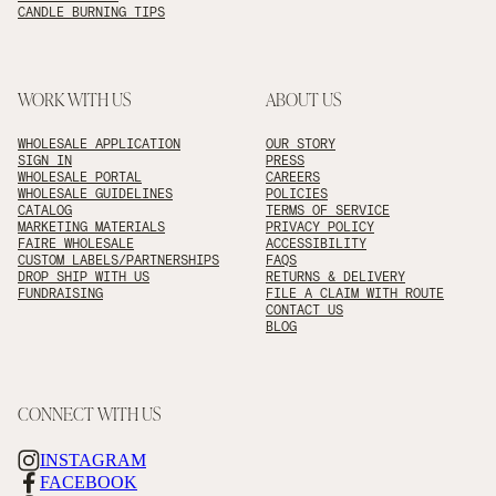
CANDLE BURNING TIPS
WORK WITH US
ABOUT US
WHOLESALE APPLICATION
OUR STORY
SIGN IN
PRESS
WHOLESALE PORTAL
CAREERS
WHOLESALE GUIDELINES
POLICIES
CATALOG
TERMS OF SERVICE
MARKETING MATERIALS
PRIVACY POLICY
FAIRE WHOLESALE
ACCESSIBILITY
CUSTOM LABELS/PARTNERSHIPS
FAQS
DROP SHIP WITH US
RETURNS & DELIVERY
FUNDRAISING
FILE A CLAIM WITH ROUTE
CONTACT US
BLOG
CONNECT WITH US
INSTAGRAM
FACEBOOK