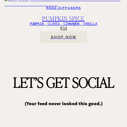
REED DIFFUSERS
PUMPKIN SPICE
PUMPKIN, CLOVES, CINNAMON, VANILLA
$34
SHOP NOW
LET’S GET SOCIAL
(Your feed never looked this good.)