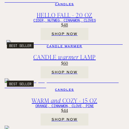
CANDLES
HELLO FALL - 20 OZ
CIDER, NUTMEG, CINNAMON, CLOVES
$48
SHOP NOW
BEST SELLER
CANDLE WARMER
CANDLE
warmer
LAMP
$60
SHOP NOW
BEST SELLER
CANDLES
WARM
and
COZY - 15 OZ
ORANGE, CINNAMON, CLOVE, PINE
$44
SHOP NOW