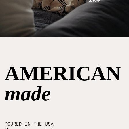
AMERICAN
made
POURED IN THE USA