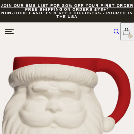
JOIN OUR SMS LIST FOR 20% OFF YOUR FIRST ORDER
FREE SHIPPING ON ORDERS $79+*
NON-TOXIC CANDLES & REED DIFFUSERS - POURED IN
THE USA