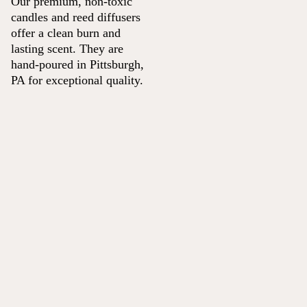
Our premium, non-toxic
candles and reed diffusers
offer a clean burn and
lasting scent. They are
hand-poured in Pittsburgh,
PA for exceptional quality.