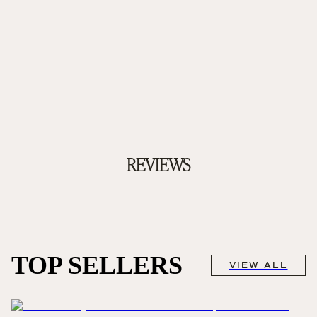
REVIEWS
TOP SELLERS
VIEW ALL