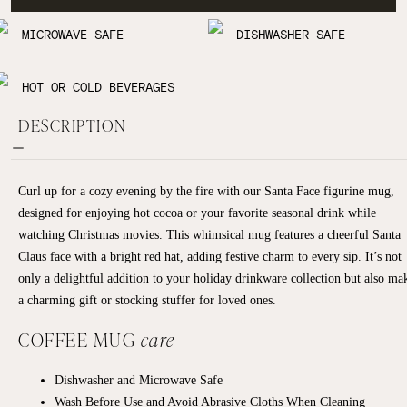
MICROWAVE SAFE
DISHWASHER SAFE
HOT OR COLD BEVERAGES
DESCRIPTION
Curl up for a cozy evening by the fire with our Santa Face figurine mug,
designed for enjoying hot cocoa or your favorite seasonal drink while
watching Christmas movies. This whimsical mug features a cheerful Santa
Claus face with a bright red hat, adding festive charm to every sip. It’s not
only a delightful addition to your holiday drinkware collection but also ma
a charming gift or stocking stuffer for loved ones.
COFFEE MUG
care
Dishwasher and Microwave Safe
Wash Before Use and Avoid Abrasive Cloths When Cleaning