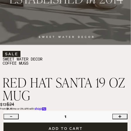
SALE
SWEET WATER DECOR
COFFEE MUGS
RED HAT SANTA 19 OZ
MUG
$24
$13
From 
$1.17
/mo or 0% APR with 
1
ADD TO CART