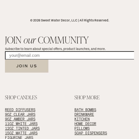
© 2026 Sweet Water Decor, LLC | All Rights Reserved.
JOIN 
our
 COMMUNITY
Subscribe to learn about special offers, product launches, and more.
JOIN US
SHOP CANDLES
SHOP MORE
REED DIFFUSERS
BATH BOMBS
9OZ CLEAR JARS
DRINKWARE
9OZ AMBER JARS
KITCHEN
11OZ WHITE JARS
HOME DECOR
12OZ TINTED JARS
PILLOWS
15OZ MATTE JARS
SOAP DISPENSERS
FIGURINE JARS