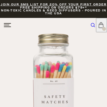
JOIN OUR SMS LIST FOR 20% OFF YOUR FIRST ORDER
FREE SHIPPING ON ORDERS $79+*
NON-TOXIC CANDLES & REED DIFFUSERS - POURED IN
THE USA