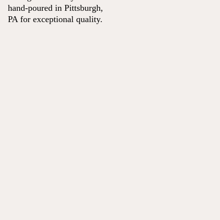
hand-poured in Pittsburgh,
PA for exceptional quality.