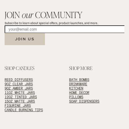
JOIN 
our
 COMMUNITY
Subscribe to learn about special offers, product launches, and more.
JOIN US
SHOP CANDLES
SHOP MORE
REED DIFFUSERS
BATH BOMBS
9OZ CLEAR JARS
DRINKWARE
9OZ AMBER JARS
KITCHEN
11OZ WHITE JARS
HOME DECOR
12OZ TINTED JARS
PILLOWS
15OZ MATTE JARS
SOAP DISPENSERS
FIGURINE JARS
CANDLE BURNING TIPS