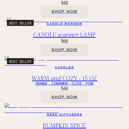
$48
SHOP NOW
BEST SELLER
CANDLE WARMER
CANDLE
warmer
LAMP
$60
SHOP NOW
BEST SELLER
CANDLES
WARM
and
COZY - 15 OZ
ORANGE, CINNAMON, CLOVE, PINE
$44
SHOP NOW
REED DIFFUSERS
PUMPKIN SPICE