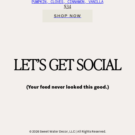
PUMPKIN, CLOVES, CINNAMON, VANILLA
$34
SHOP NOW
LET’S GET SOCIAL
(Your feed never looked this good.)
© 2026 Sweet Water Decor, LLC | All Rights Reserved.