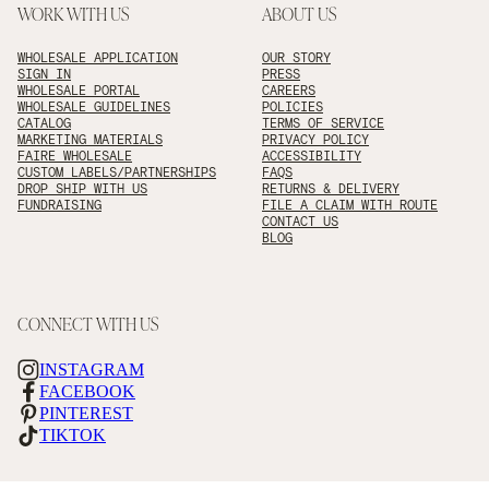
WORK WITH US
ABOUT US
WHOLESALE APPLICATION
OUR STORY
SIGN IN
PRESS
WHOLESALE PORTAL
CAREERS
WHOLESALE GUIDELINES
POLICIES
CATALOG
TERMS OF SERVICE
MARKETING MATERIALS
PRIVACY POLICY
FAIRE WHOLESALE
ACCESSIBILITY
CUSTOM LABELS/PARTNERSHIPS
FAQS
DROP SHIP WITH US
RETURNS & DELIVERY
FUNDRAISING
FILE A CLAIM WITH ROUTE
CONTACT US
BLOG
CONNECT WITH US
INSTAGRAM
FACEBOOK
PINTEREST
TIKTOK