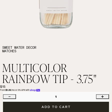
SWEET WATER DECOR
MATCHES
MULTICOLOR
RAINBOW TIP - 3.75"
$15
From 
$1.35
/mo or 0% APR with 
1
ADD TO CART