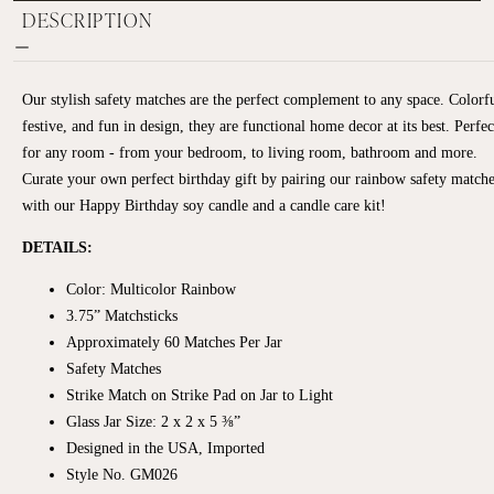
DESCRIPTION
Our stylish safety matches are the perfect complement to any space. Colorfu
festive, and fun in design, they are functional home decor at its best. Perfec
for any room - from your bedroom, to living room, bathroom and more.
Curate your own perfect birthday gift by pairing our rainbow safety match
with our Happy Birthday soy candle and a candle care kit!
DETAILS:
Color: Multicolor Rainbow
3.75” Matchsticks
Approximately
60 Matches Per Jar
Safety Matches
Strike Match on Strike Pad on Jar to Light
Glass Jar Size: 2 x 2 x 5 ⅜”
Designed in the USA, Imported
Style No. GM026