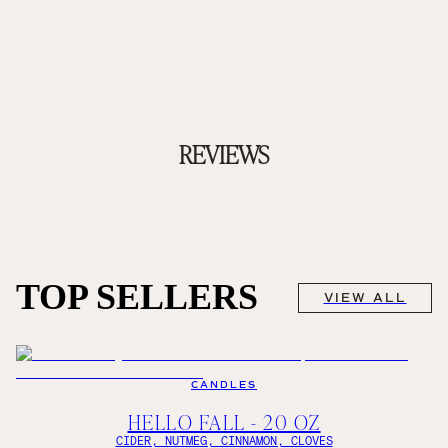
REVIEWS
TOP SELLERS
VIEW ALL
CANDLES
HELLO FALL - 20 OZ
CIDER, NUTMEG, CINNAMON, CLOVES