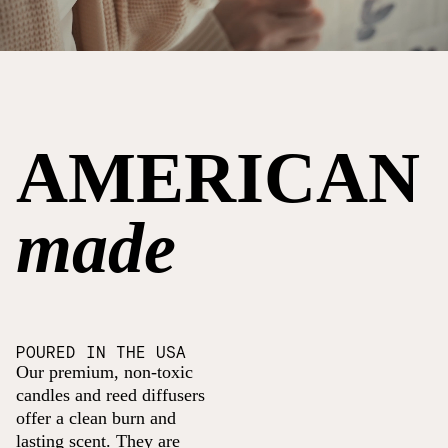
AMERICAN
made
POURED IN THE USA
Our premium, non-toxic
candles and reed diffusers
offer a clean burn and
lasting scent. They are