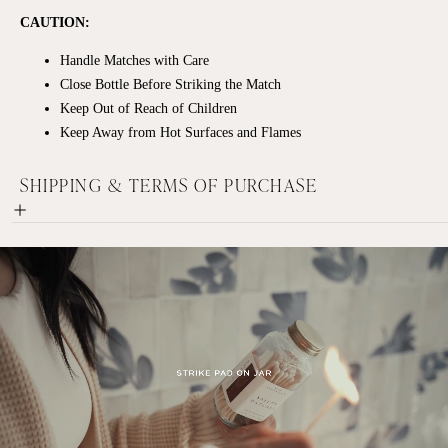
CAUTION:
Handle Matches with Care
Close Bottle Before Striking the Match
Keep Out of Reach of Children
Keep Away from Hot Surfaces and Flames
SHIPPING & TERMS OF PURCHASE