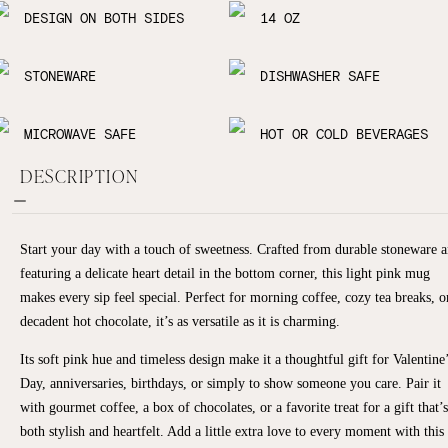
DESIGN ON BOTH SIDES
14 OZ
STONEWARE
DISHWASHER SAFE
MICROWAVE SAFE
HOT OR COLD BEVERAGES
DESCRIPTION
Start your day with a touch of sweetness. Crafted from durable stoneware 
featuring a delicate heart detail in the bottom corner, this light pink mug
makes every sip feel special. Perfect for morning coffee, cozy tea breaks, o
decadent hot chocolate, it’s as versatile as it is charming.
Its soft pink hue and timeless design make it a thoughtful gift for Valentine
Day, anniversaries, birthdays, or simply to show someone you care. Pair it
with gourmet coffee, a box of chocolates, or a favorite treat for a gift that’s
both stylish and heartfelt. Add a little extra love to every moment with this