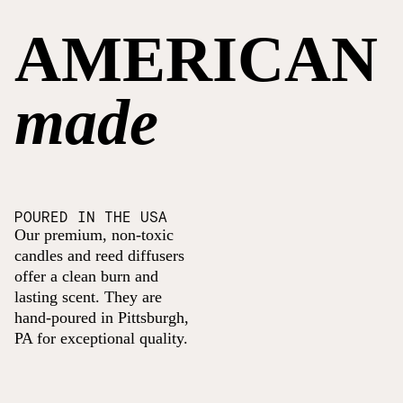
AMERICAN
made
POURED IN THE USA
Our premium, non-toxic
candles and reed diffusers
offer a clean burn and
lasting scent. They are
hand-poured in Pittsburgh,
PA for exceptional quality.