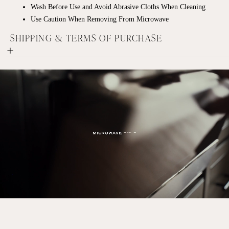
Wash Before Use and Avoid Abrasive Cloths When Cleaning
Use Caution When Removing From Microwave
SHIPPING & TERMS OF PURCHASE