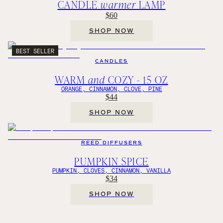
CANDLE
warmer
LAMP
$60
SHOP NOW
BEST SELLER
CANDLES
WARM
and
COZY - 15 OZ
ORANGE, CINNAMON, CLOVE, PINE
$44
SHOP NOW
REED DIFFUSERS
PUMPKIN SPICE
PUMPKIN, CLOVES, CINNAMON, VANILLA
$34
SHOP NOW