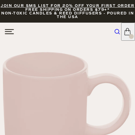
JOIN OUR SMS LIST FOR 20% OFF YOUR FIRST ORDER
FREE SHIPPING ON ORDERS $79+*
NON-TOXIC CANDLES & REED DIFFUSERS - POURED IN
THE USA