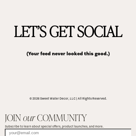
LET’S GET SOCIAL
(Your feed never looked this good.)
© 2026 Sweet Water Decor, LLC | All Rights Reserved.
JOIN 
our
 COMMUNITY
Subscribe to learn about special offers, product launches, and more.