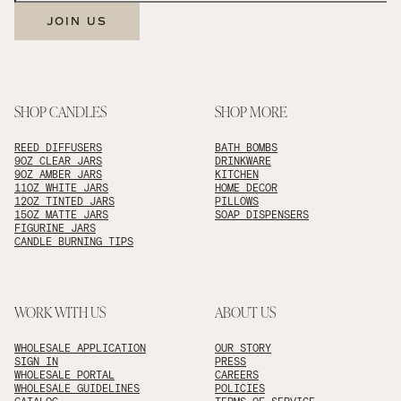
JOIN US
SHOP CANDLES
SHOP MORE
REED DIFFUSERS
BATH BOMBS
9OZ CLEAR JARS
DRINKWARE
9OZ AMBER JARS
KITCHEN
11OZ WHITE JARS
HOME DECOR
12OZ TINTED JARS
PILLOWS
15OZ MATTE JARS
SOAP DISPENSERS
FIGURINE JARS
CANDLE BURNING TIPS
WORK WITH US
ABOUT US
WHOLESALE APPLICATION
OUR STORY
SIGN IN
PRESS
WHOLESALE PORTAL
CAREERS
WHOLESALE GUIDELINES
POLICIES