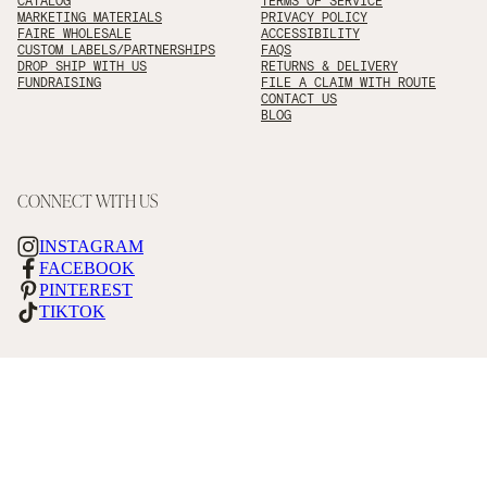
CATALOG
TERMS OF SERVICE
MARKETING MATERIALS
PRIVACY POLICY
FAIRE WHOLESALE
ACCESSIBILITY
CUSTOM LABELS/PARTNERSHIPS
FAQS
DROP SHIP WITH US
RETURNS & DELIVERY
FUNDRAISING
FILE A CLAIM WITH ROUTE
CONTACT US
BLOG
CONNECT WITH US
INSTAGRAM
FACEBOOK
PINTEREST
TIKTOK