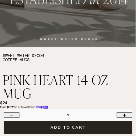
SWEET WATER DECOR
COFFEE MUGS
PINK HEART 14 OZ
MUG
$24
From 
$2.17
/mo or 0% APR with 
1
ADD TO CART