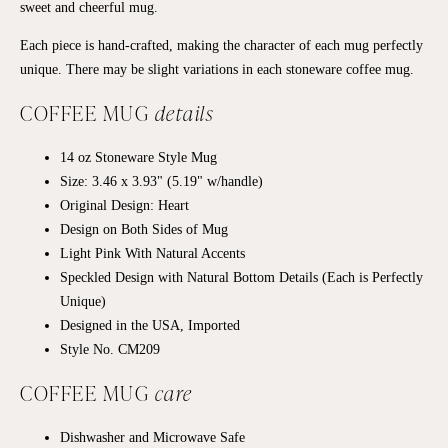
sweet and cheerful mug.
Each
piece
is hand-crafted, making the character of each
mug
perfectly
unique. There may be slight variations in each
stoneware coffee mug
.
COFFEE MUG
details
14 oz
Stoneware
Style Mug
Size: 3.46 x 3.93" (5.19" w/handle)
Original Design: Heart
Design on Both Sides of Mug
Light Pink With Natural Accents
Speckled Design with Natural Bottom Details (Each is Perfectly
Unique)
Designed in the USA, Imported
Style No. CM209
COFFEE MUG
care
Dishwasher and Microwave Safe