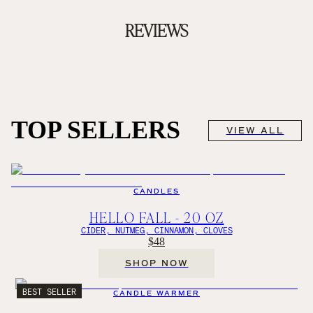
REVIEWS
TOP SELLERS
VIEW ALL
CANDLES
HELLO FALL - 20 OZ
CIDER, NUTMEG, CINNAMON, CLOVES
$48
SHOP NOW
BEST SELLER
CANDLE WARMER