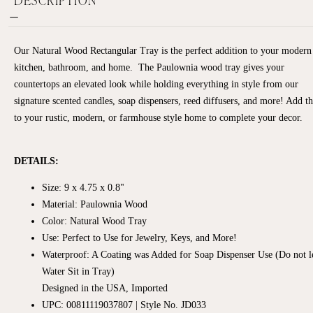
Our Natural Wood Rectangular Tray is the perfect addition to your modern
kitchen, bathroom, and home.
The Paulownia wood tray gives your
countertops an elevated look while holding everything in style from our
signature scented candles, soap dispensers, reed diffusers, and more! Add t
to your rustic, modern, or farmhouse style home to complete your decor.
DETAILS:
Size:
9 x 4.75 x 0.8"
Material: Paulownia Wood
Color: Natural Wood Tray
Use:
Perfect to Use for Jewelry, Keys, and More!
Waterproof: A Coating was Added for Soap Dispenser Use (Do not l
Water Sit in Tray)
Designed in the USA, Imported
UPC: 00811119037807 | Style No. JD033