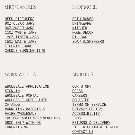
SHOP CANDLES
SHOP MORE
REED DIFFUSERS
BATH BOMBS
9OZ CLEAR JARS
DRINKWARE
9OZ AMBER JARS
KITCHEN
11OZ WHITE JARS
HOME DECOR
12OZ TINTED JARS
PILLOWS
15OZ MATTE JARS
SOAP DISPENSERS
FIGURINE JARS
CANDLE BURNING TIPS
WORK WITH US
ABOUT US
WHOLESALE APPLICATION
OUR STORY
SIGN IN
PRESS
WHOLESALE PORTAL
CAREERS
WHOLESALE GUIDELINES
POLICIES
CATALOG
TERMS OF SERVICE
MARKETING MATERIALS
PRIVACY POLICY
FAIRE WHOLESALE
ACCESSIBILITY
CUSTOM LABELS/PARTNERSHIPS
FAQS
DROP SHIP WITH US
RETURNS & DELIVERY
FUNDRAISING
FILE A CLAIM WITH ROUTE
CONTACT US