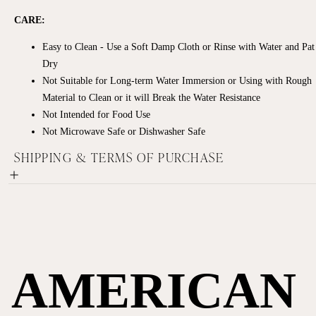
CARE:
Easy to Clean - Use a Soft Damp Cloth or Rinse with Water and Pat
Dry
Not Suitable for Long-term Water Immersion or Using with Rough
Material to Clean or it will Break the Water Resistance
Not Intended for Food Use
Not Microwave Safe or Dishwasher Safe
SHIPPING & TERMS OF PURCHASE
AMERICAN