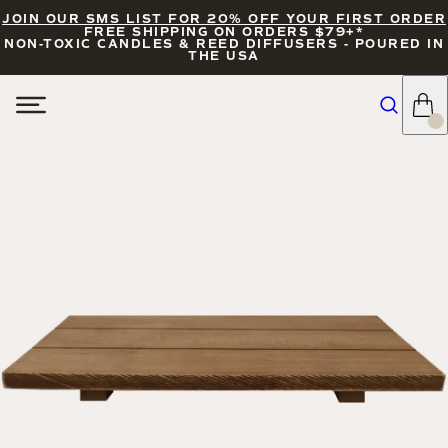
JOIN OUR SMS LIST FOR 20% OFF YOUR FIRST ORDER
FREE SHIPPING ON ORDERS $79+*
NON-TOXIC CANDLES & REED DIFFUSERS - POURED IN
THE USA