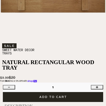
SALE
SWEET WATER DECOR
TRAYS
NATURAL RECTANGULAR WOOD
TRAY
$20
$9.99
From 
$0.9
/mo or 0% APR with 
1
ADD TO CART
DESCRIPTION