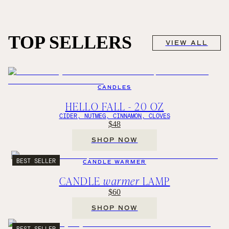
TOP SELLERS
VIEW ALL
CANDLES
HELLO FALL - 20 OZ
CIDER, NUTMEG, CINNAMON, CLOVES
$48
SHOP NOW
BEST SELLER
CANDLE WARMER
CANDLE
warmer
LAMP
$60
SHOP NOW
BEST SELLER