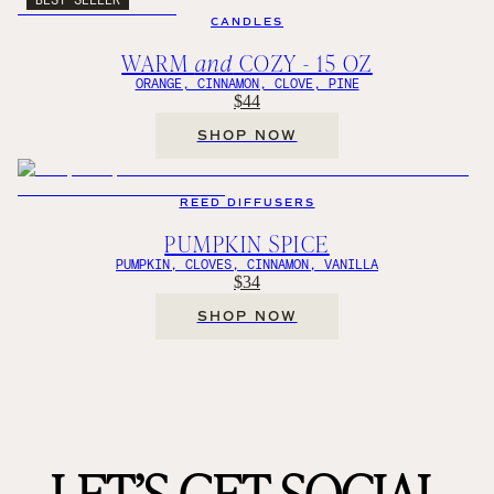
CANDLES
WARM
and
COZY - 15 OZ
ORANGE, CINNAMON, CLOVE, PINE
$44
SHOP NOW
REED DIFFUSERS
PUMPKIN SPICE
PUMPKIN, CLOVES, CINNAMON, VANILLA
$34
SHOP NOW
LET’S GET SOCIAL