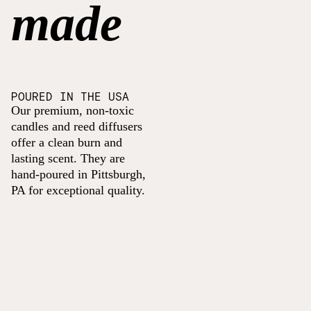
made
POURED IN THE USA
Our premium, non-toxic
candles and reed diffusers
offer a clean burn and
lasting scent. They are
hand-poured in Pittsburgh,
PA for exceptional quality.