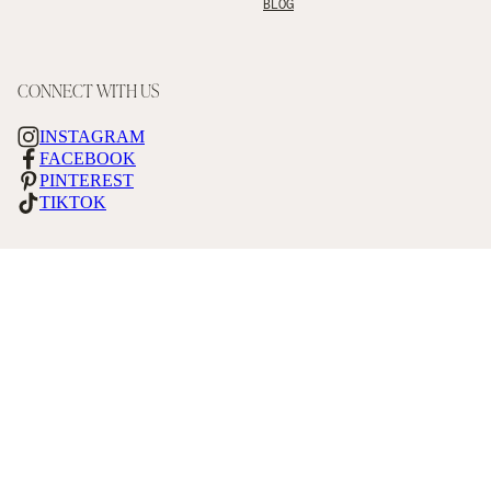
BLOG
CONNECT WITH US
INSTAGRAM
FACEBOOK
PINTEREST
TIKTOK