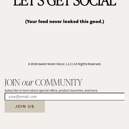
(Your feed never looked this good.)
© 2026 Sweet Water Decor, LLC | All Rights Reserved.
JOIN 
our
 COMMUNITY
Subscribe to learn about special offers, product launches, and more.
JOIN US