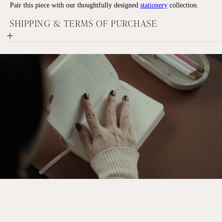
Pair this piece with our thoughtfully designed
stationery
collection.
SHIPPING & TERMS OF PURCHASE