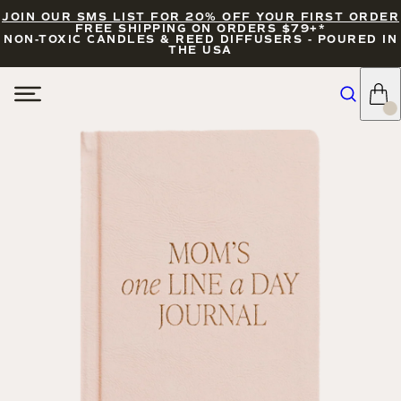
JOIN OUR SMS LIST FOR 20% OFF YOUR FIRST ORDER
FREE SHIPPING ON ORDERS $79+*
NON-TOXIC CANDLES & REED DIFFUSERS - POURED IN
THE USA