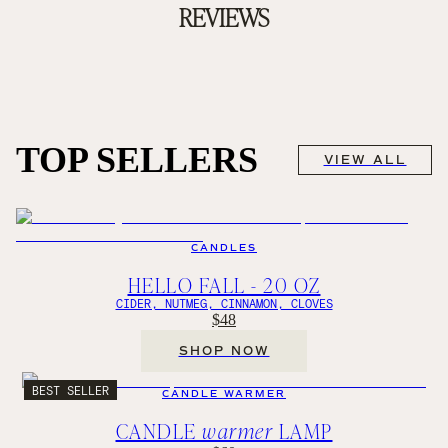
REVIEWS
TOP SELLERS
VIEW ALL
CANDLES
HELLO FALL - 20 OZ
CIDER, NUTMEG, CINNAMON, CLOVES
$48
SHOP NOW
BEST SELLER
CANDLE WARMER
CANDLE
warmer
LAMP