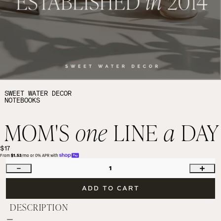
SWEET WATER DECOR
NOTEBOOKS
MOM'S
one
LINE
a
DAY
$17
From 
$1.53
/mo or 0% APR with 
1
ADD TO CART
DESCRIPTION