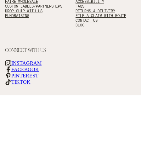
FAIRE WHOLESALE
ACCESSIBILITY
CUSTOM LABELS/PARTNERSHIPS
FAQS
DROP SHIP WITH US
RETURNS & DELIVERY
FUNDRAISING
FILE A CLAIM WITH ROUTE
CONTACT US
BLOG
CONNECT WITH US
INSTAGRAM
FACEBOOK
PINTEREST
TIKTOK