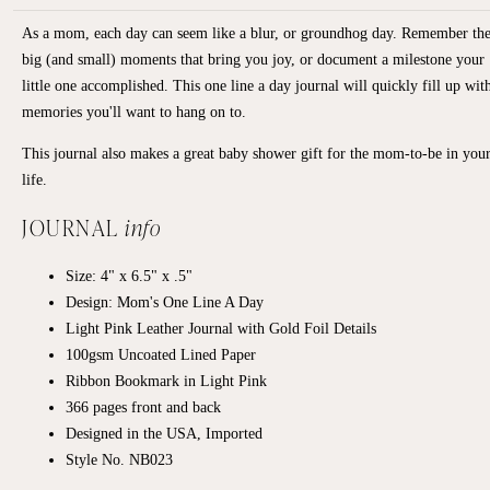
As a mom, each day can seem like a blur, or groundhog day. Remember th
big (and small) moments that bring you joy, or document a milestone your
little one accomplished. This one line a day journal will quickly fill up wit
memories you'll want to hang on to.
This journal also makes a great baby shower gift for the mom-to-be in you
life.
JOURNAL
info
Size: 4" x 6.5" x .5"
Design: Mom's One Line A Day
Light Pink Leather Journal with Gold Foil Details
100gsm Uncoated Lined Paper
Ribbon Bookmark in Light Pink
366 pages front and back
Designed in the USA, Imported
Style No. NB023