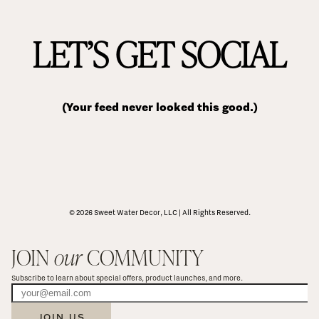
LET’S GET SOCIAL
(Your feed never looked this good.)
© 2026 Sweet Water Decor, LLC | All Rights Reserved.
JOIN 
our
 COMMUNITY
Subscribe to learn about special offers, product launches, and more.
JOIN US