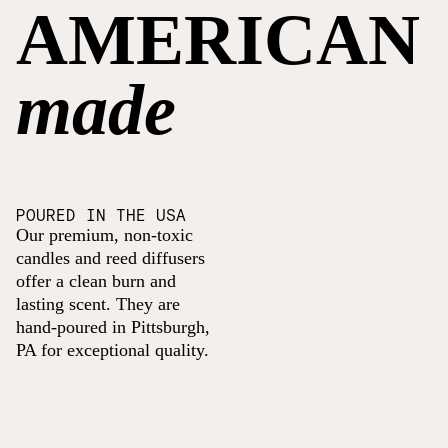
AMERICAN
made
POURED IN THE USA
Our premium, non-toxic
candles and reed diffusers
offer a clean burn and
lasting scent. They are
hand-poured in Pittsburgh,
PA for exceptional quality.