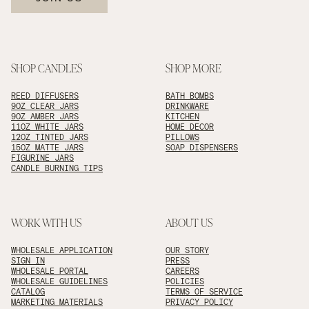
SHOP CANDLES
SHOP MORE
REED DIFFUSERS
BATH BOMBS
9OZ CLEAR JARS
DRINKWARE
9OZ AMBER JARS
KITCHEN
11OZ WHITE JARS
HOME DECOR
12OZ TINTED JARS
PILLOWS
15OZ MATTE JARS
SOAP DISPENSERS
FIGURINE JARS
CANDLE BURNING TIPS
WORK WITH US
ABOUT US
WHOLESALE APPLICATION
OUR STORY
SIGN IN
PRESS
WHOLESALE PORTAL
CAREERS
WHOLESALE GUIDELINES
POLICIES
CATALOG
TERMS OF SERVICE
MARKETING MATERIALS
PRIVACY POLICY