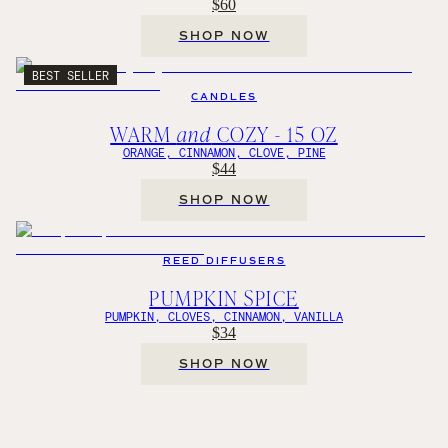
$60
SHOP NOW
BEST SELLER
CANDLES
WARM
and
COZY - 15 OZ
ORANGE, CINNAMON, CLOVE, PINE
$44
SHOP NOW
REED DIFFUSERS
PUMPKIN SPICE
PUMPKIN, CLOVES, CINNAMON, VANILLA
$34
SHOP NOW