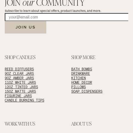
JOIN 
our
 COMMUNITY
Subscribe to learn about special offers, product launches, and more.
JOIN US
SHOP CANDLES
SHOP MORE
REED DIFFUSERS
BATH BOMBS
9OZ CLEAR JARS
DRINKWARE
9OZ AMBER JARS
KITCHEN
11OZ WHITE JARS
HOME DECOR
12OZ TINTED JARS
PILLOWS
15OZ MATTE JARS
SOAP DISPENSERS
FIGURINE JARS
CANDLE BURNING TIPS
WORK WITH US
ABOUT US