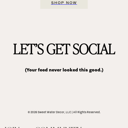
SHOP NOW
LET’S GET SOCIAL
(Your feed never looked this good.)
© 2026 Sweet Water Decor, LLC | All Rights Reserved.