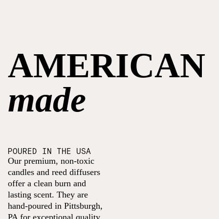
AMERICAN
made
POURED IN THE USA
Our premium, non-toxic
candles and reed diffusers
offer a clean burn and
lasting scent. They are
hand-poured in Pittsburgh,
PA for exceptional quality.