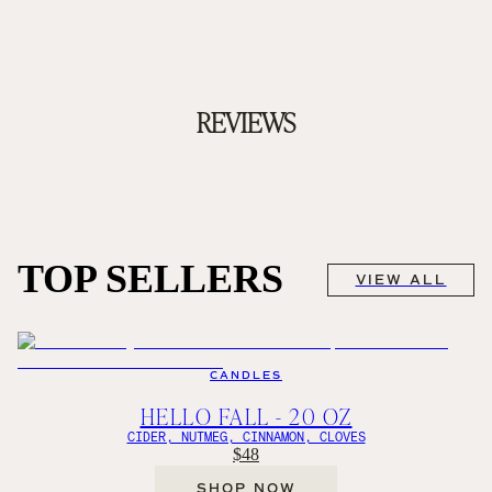
REVIEWS
TOP SELLERS
VIEW ALL
CANDLES
HELLO FALL - 20 OZ
CIDER, NUTMEG, CINNAMON, CLOVES
$48
SHOP NOW