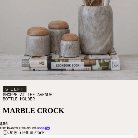
5 LEFT
SHOPPE AT THE AVENUE
BOTTLE HOLDER
MARBLE CROCK
$56
From 
$5.05
/mo or 0% APR with 
Only
5
left in stock