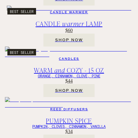
BEST SELLER
CANDLE WARMER
CANDLE
warmer
LAMP
$60
SHOP NOW
BEST SELLER
CANDLES
WARM
and
COZY - 15 OZ
ORANGE, CINNAMON, CLOVE, PINE
$44
SHOP NOW
REED DIFFUSERS
PUMPKIN SPICE
PUMPKIN, CLOVES, CINNAMON, VANILLA
$34