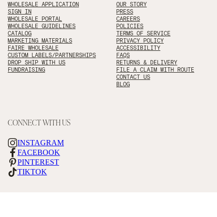
WHOLESALE APPLICATION
OUR STORY
SIGN IN
PRESS
WHOLESALE PORTAL
CAREERS
WHOLESALE GUIDELINES
POLICIES
CATALOG
TERMS OF SERVICE
MARKETING MATERIALS
PRIVACY POLICY
FAIRE WHOLESALE
ACCESSIBILITY
CUSTOM LABELS/PARTNERSHIPS
FAQS
DROP SHIP WITH US
RETURNS & DELIVERY
FUNDRAISING
FILE A CLAIM WITH ROUTE
CONTACT US
BLOG
CONNECT WITH US
INSTAGRAM
FACEBOOK
PINTEREST
TIKTOK