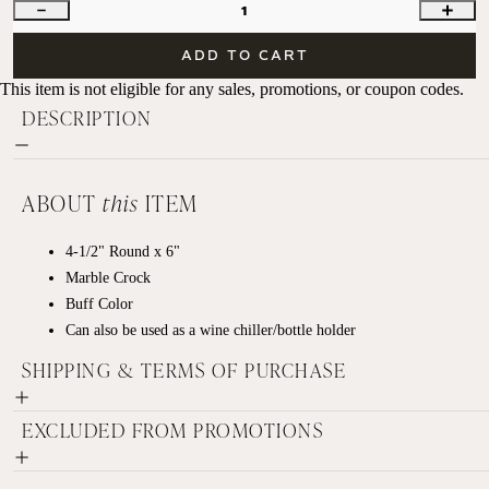
1
ADD TO CART
This item is not eligible for any sales, promotions, or coupon codes.
DESCRIPTION
ABOUT
this
ITEM
4-1/2" Round x 6"
Marble Crock
Buff Color
Can also be used as a wine chiller/bottle holder
SHIPPING & TERMS OF PURCHASE
EXCLUDED FROM PROMOTIONS