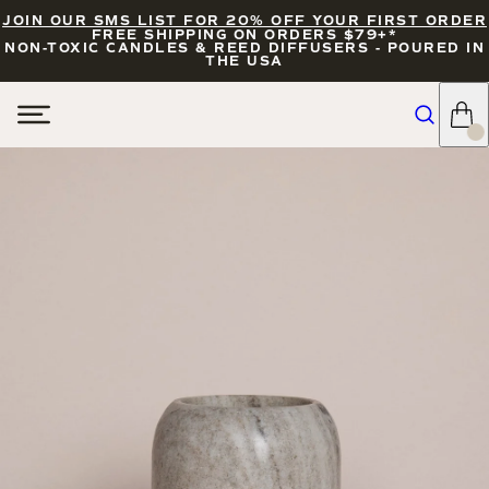
JOIN OUR SMS LIST FOR 20% OFF YOUR FIRST ORDER
FREE SHIPPING ON ORDERS $79+*
NON-TOXIC CANDLES & REED DIFFUSERS - POURED IN
THE USA