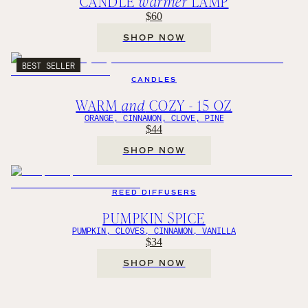
CANDLE
warmer
LAMP
$60
SHOP NOW
BEST SELLER
CANDLES
WARM
and
COZY - 15 OZ
ORANGE, CINNAMON, CLOVE, PINE
$44
SHOP NOW
REED DIFFUSERS
PUMPKIN SPICE
PUMPKIN, CLOVES, CINNAMON, VANILLA
$34
SHOP NOW