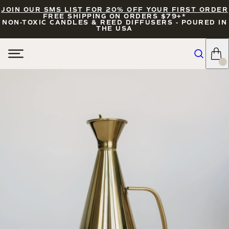
JOIN OUR SMS LIST FOR 20% OFF YOUR FIRST ORDER
FREE SHIPPING ON ORDERS $79+*
NON-TOXIC CANDLES & REED DIFFUSERS - POURED IN
THE USA