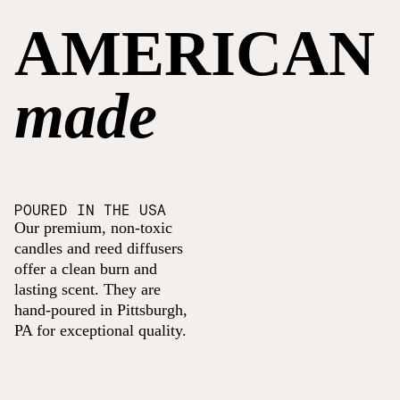
AMERICAN
made
POURED IN THE USA
Our premium, non-toxic
candles and reed diffusers
offer a clean burn and
lasting scent. They are
hand-poured in Pittsburgh,
PA for exceptional quality.