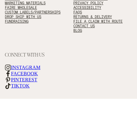
MARKETING MATERIALS
PRIVACY POLICY
FAIRE WHOLESALE
ACCESSIBILITY
CUSTOM LABELS/PARTNERSHIPS
FAQS
DROP SHIP WITH US
RETURNS & DELIVERY
FUNDRAISING
FILE A CLAIM WITH ROUTE
CONTACT US
BLOG
CONNECT WITH US
INSTAGRAM
FACEBOOK
PINTEREST
TIKTOK