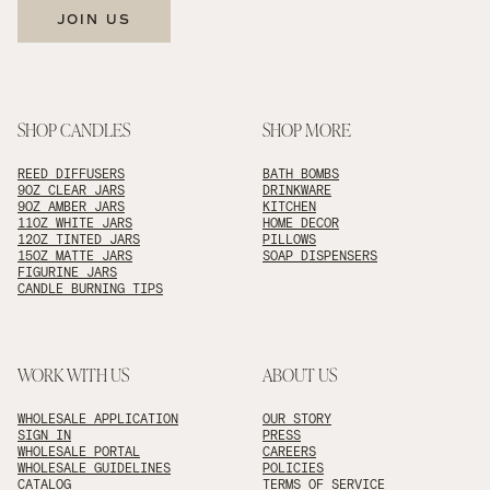
JOIN US
SHOP CANDLES
SHOP MORE
REED DIFFUSERS
BATH BOMBS
9OZ CLEAR JARS
DRINKWARE
9OZ AMBER JARS
KITCHEN
11OZ WHITE JARS
HOME DECOR
12OZ TINTED JARS
PILLOWS
15OZ MATTE JARS
SOAP DISPENSERS
FIGURINE JARS
CANDLE BURNING TIPS
WORK WITH US
ABOUT US
WHOLESALE APPLICATION
OUR STORY
SIGN IN
PRESS
WHOLESALE PORTAL
CAREERS
WHOLESALE GUIDELINES
POLICIES
CATALOG
TERMS OF SERVICE