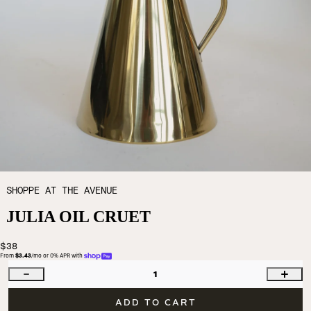
SHOPPE AT THE AVENUE
JULIA OIL CRUET
$38
From 
$3.43
/mo or 0% APR with 
1
ADD TO CART