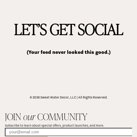
LET’S GET SOCIAL
(Your feed never looked this good.)
© 2026 Sweet Water Decor, LLC | All Rights Reserved.
JOIN 
our
 COMMUNITY
Subscribe to learn about special offers, product launches, and more.