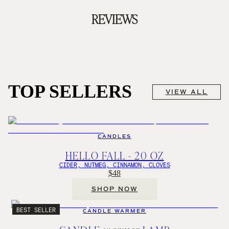
REVIEWS
TOP SELLERS
VIEW ALL
CANDLES
HELLO FALL - 20 OZ
CIDER, NUTMEG, CINNAMON, CLOVES
$48
SHOP NOW
BEST SELLER
CANDLE WARMER