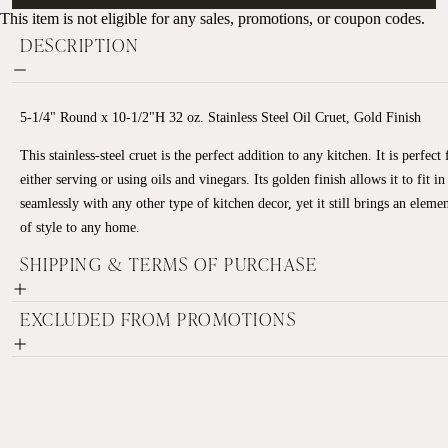
This item is not eligible for any sales, promotions, or coupon codes.
DESCRIPTION
5-1/4" Round x 10-1/2"H 32 oz. Stainless Steel Oil Cruet, Gold Finish
This stainless-steel cruet is the perfect addition to any kitchen. It is perfect 
either serving or using oils and vinegars. Its golden finish allows it to fit in
seamlessly with any other type of kitchen decor, yet it still brings an eleme
of style to any home.
SHIPPING & TERMS OF PURCHASE
EXCLUDED FROM PROMOTIONS