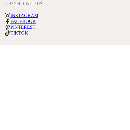
CONNECT WITH US
INSTAGRAM
FACEBOOK
PINTEREST
TIKTOK