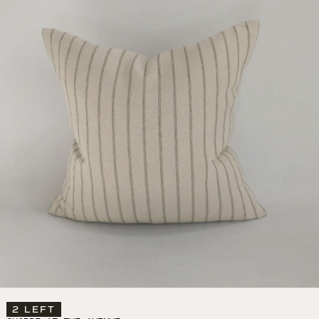
2 LEFT