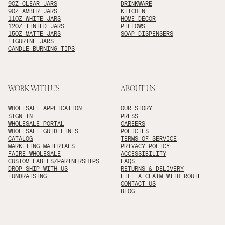
9OZ CLEAR JARS
DRINKWARE
9OZ AMBER JARS
KITCHEN
11OZ WHITE JARS
HOME DECOR
12OZ TINTED JARS
PILLOWS
15OZ MATTE JARS
SOAP DISPENSERS
FIGURINE JARS
CANDLE BURNING TIPS
WORK WITH US
ABOUT US
WHOLESALE APPLICATION
OUR STORY
SIGN IN
PRESS
WHOLESALE PORTAL
CAREERS
WHOLESALE GUIDELINES
POLICIES
CATALOG
TERMS OF SERVICE
MARKETING MATERIALS
PRIVACY POLICY
FAIRE WHOLESALE
ACCESSIBILITY
CUSTOM LABELS/PARTNERSHIPS
FAQS
DROP SHIP WITH US
RETURNS & DELIVERY
FUNDRAISING
FILE A CLAIM WITH ROUTE
CONTACT US
BLOG