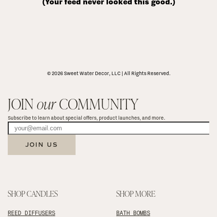
(Your feed never looked this good.)
© 2026 Sweet Water Decor, LLC | All Rights Reserved.
JOIN 
our
 COMMUNITY
Subscribe to learn about special offers, product launches, and more.
JOIN US
SHOP CANDLES
SHOP MORE
REED DIFFUSERS
BATH BOMBS