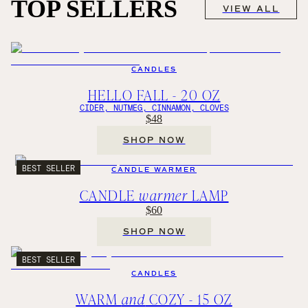
TOP SELLERS
VIEW ALL
CANDLES
HELLO FALL - 20 OZ
CIDER, NUTMEG, CINNAMON, CLOVES
$48
SHOP NOW
BEST SELLER
CANDLE WARMER
CANDLE
warmer
LAMP
$60
SHOP NOW
BEST SELLER
CANDLES
WARM
and
COZY - 15 OZ