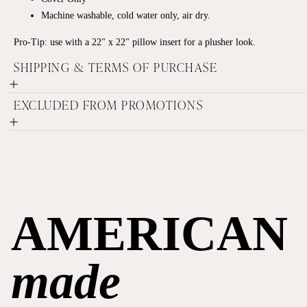
Machine washable,
cold water only,
air dry.
Pro-Tip: use with a 22" x 22" pillow insert for a plusher look.
SHIPPING & TERMS OF PURCHASE
EXCLUDED FROM PROMOTIONS
AMERICAN
made