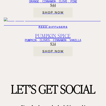
ORANGE, CINNAMON, CLOVE, PINE
$44
SHOP NOW
REED DIFFUSERS
PUMPKIN SPICE
PUMPKIN, CLOVES, CINNAMON, VANILLA
$34
SHOP NOW
LET’S GET SOCIAL