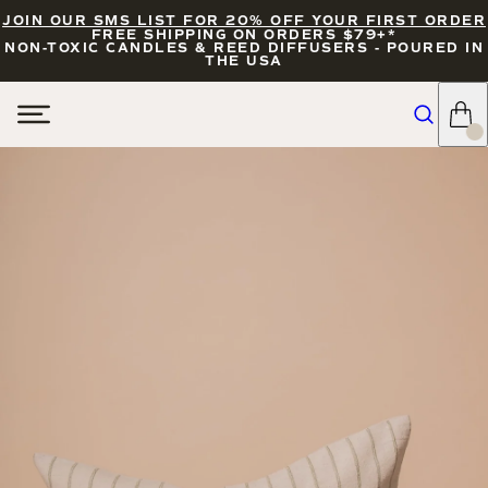
JOIN OUR SMS LIST FOR 20% OFF YOUR FIRST ORDER
FREE SHIPPING ON ORDERS $79+*
NON-TOXIC CANDLES & REED DIFFUSERS - POURED IN
THE USA