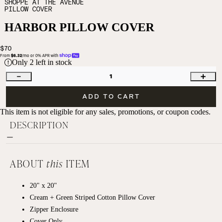
SHOPPE AT THE AVENUE
PILLOW COVER
HARBOR PILLOW COVER
$70
From 
$6.32
/mo or 0% APR with 
Only
2
left in stock
1
ADD TO CART
This item is not eligible for any sales, promotions, or coupon codes.
DESCRIPTION
ABOUT
this
ITEM
20" x 20"
Cream + Green Striped Cotton Pillow Cover
Zipper Enclosure
Cover Only