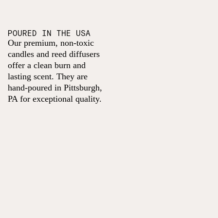
POURED IN THE USA
Our premium, non-toxic
candles and reed diffusers
offer a clean burn and
lasting scent. They are
hand-poured in Pittsburgh,
PA for exceptional quality.