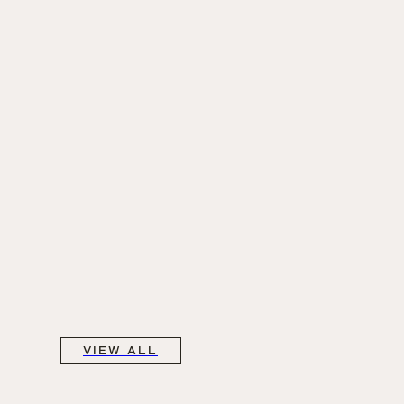
VIEW ALL