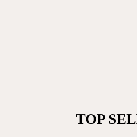
TOP SE