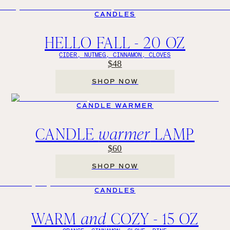
CANDLES
HELLO FALL - 20 OZ
CIDER, NUTMEG, CINNAMON, CLOVES
$48
SHOP NOW
CANDLE WARMER
CANDLE
warmer
LAMP
$60
SHOP NOW
CANDLES
WARM
and
COZY - 15 OZ