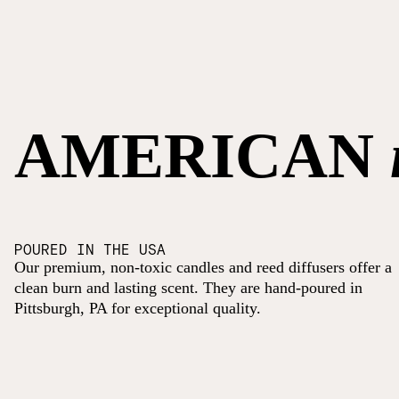
AMERICAN
POURED IN THE USA
Our premium, non-toxic candles and reed diffusers offer a
clean burn and lasting scent. They are hand-poured in
Pittsburgh, PA for exceptional quality.