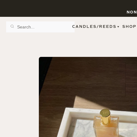
NON
CANDLES/REEDS
SHOP
SCENT FAMILY
BY STYLE
SPA
REED DIFFUSERS
SPICE
9 OZ CLEAR JARS
SWEET
9 OZ AMBER JARS
FLORAL
11 OZ WHITE JARS
FRUIT
12 OZ TINTED JARS
WOODS & EARTHY
15 OZ MATTE JARS
PATTERNED CANDLES
PREMIUM CANDLES
METAL JARS
FIGURINE JARS
TAPERED
VIEW ALL