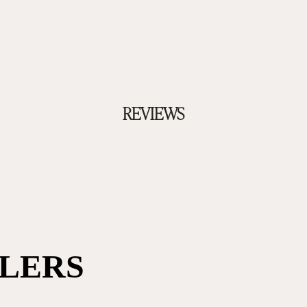
REVIEWS
LLERS