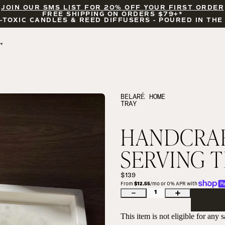
JOIN OUR SMS LIST FOR 20% OFF YOUR FIRST ORDER
FREE SHIPPING ON ORDERS $79+*
-TOXIC CANDLES & REED DIFFUSERS - POURED IN THE
BY OCCASION
FEATURED
BRIDAL & WEDDING
HELLO FALL
ENCOURAGEMENT
PUMPKIN SPICE
BELARÉ HOME
TRAY
CELEBRATIONS
COZY SEASON
FALL LEAVES
CINNAMON ROLLS
HANDCRAF
SUNDAY BRUNCH
CANDLE ACCESSORIES
SERVING 
$139
From 
$12.55
/mo or 0% APR with 
1
This item is not eligible for any