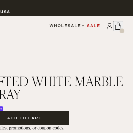
 USA
APPLY
WHOLESALE
SALE
SIGN IN
WHOLESALE PORTAL
FAIRE PORTAL
GUIDELINES
CATALOG
MARKETING MATERIALS
CUSTOM LABELS
TED WHITE MARBLE
DROPSHIPPING
TRAY
CANDLES
ADD TO CART
 sales, promotions, or coupon codes.