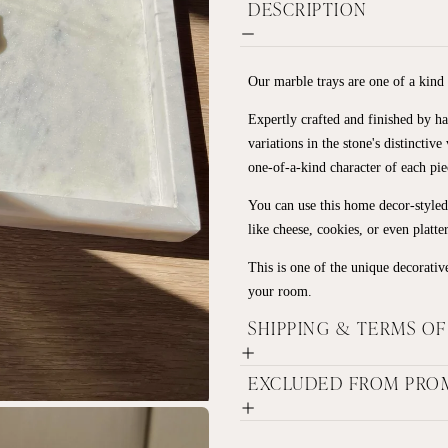
DESCRIPTION
Our marble trays are one of a kind
Expertly crafted and finished by ha
variations in the stone's distinctiv
one-of-a-kind character of each pie
You can use this home decor-styled 
like cheese, cookies, or even platte
This is one of the unique decorative
your room.
SHIPPING & TERMS O
EXCLUDED FROM PRO