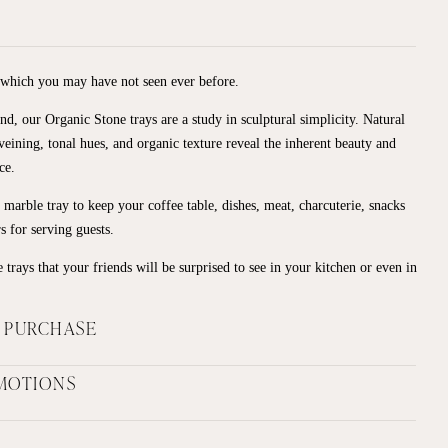
 which you may have not seen ever before.
nd, our Organic Stone trays are a study in sculptural simplicity. Natural
e veining, tonal hues, and organic texture reveal the inherent beauty and
ce.
marble tray to keep your coffee table, dishes, meat, charcuterie, snacks
rs for serving guests.
 trays that your friends will be surprised to see in your kitchen or even in
F PURCHASE
MOTIONS