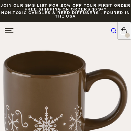
JOIN OUR SMS LIST FOR 20% OFF YOUR FIRST ORDER
FREE SHIPPING ON ORDERS $79+*
NON-TOXIC CANDLES & REED DIFFUSERS - POURED IN
THE USA