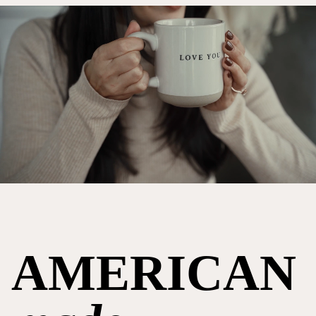
AMERICAN