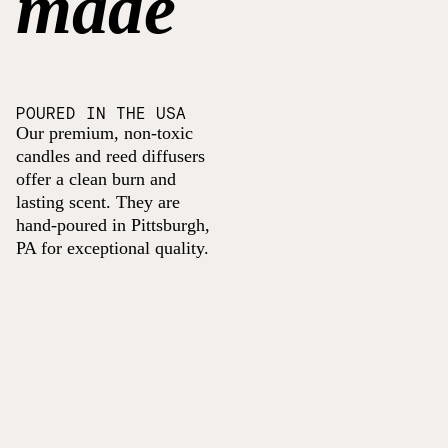
made
POURED IN THE USA
Our premium, non-toxic
candles and reed diffusers
offer a clean burn and
lasting scent. They are
hand-poured in Pittsburgh,
PA for exceptional quality.