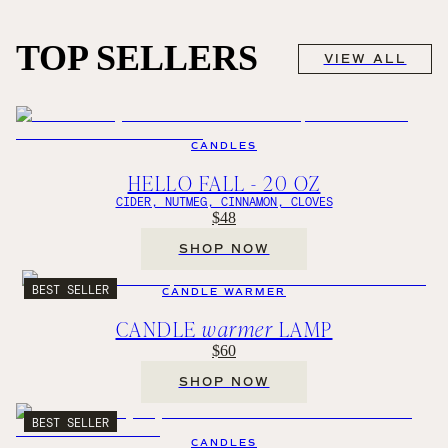
TOP SELLERS
VIEW ALL
CANDLES
HELLO FALL - 20 OZ
CIDER, NUTMEG, CINNAMON, CLOVES
$48
SHOP NOW
BEST SELLER
CANDLE WARMER
CANDLE
warmer
LAMP
$60
SHOP NOW
BEST SELLER
CANDLES