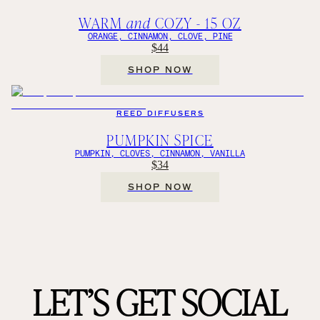
WARM
and
COZY - 15 OZ
ORANGE, CINNAMON, CLOVE, PINE
$44
SHOP NOW
REED DIFFUSERS
PUMPKIN SPICE
PUMPKIN, CLOVES, CINNAMON, VANILLA
$34
SHOP NOW
LET’S GET SOCIAL