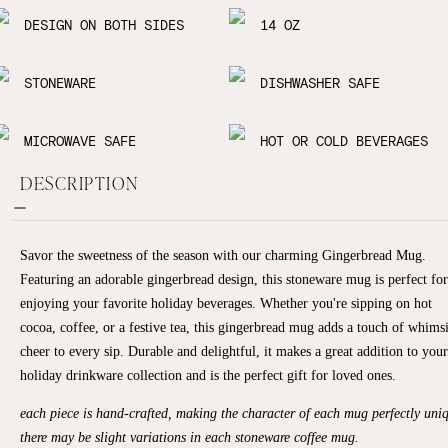
DESIGN ON BOTH SIDES
14 OZ
STONEWARE
DISHWASHER SAFE
MICROWAVE SAFE
HOT OR COLD BEVERAGES
DESCRIPTION
Savor the sweetness of the season with our charming Gingerbread Mug.
Featuring an adorable gingerbread design, this stoneware mug is perfect for
enjoying your favorite holiday beverages. Whether you're sipping on hot
cocoa, coffee, or a festive tea, this gingerbread mug adds a touch of whims
cheer to every sip. Durable and delightful, it makes a great addition to your
holiday drinkware collection and is the perfect gift for loved ones.
each piece is hand-crafted, making the character of each mug perfectly uni
there may be slight variations in each stoneware coffee mug.