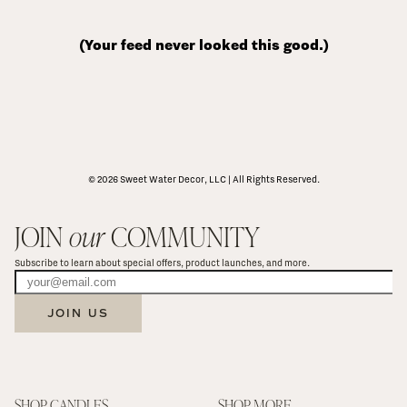
(Your feed never looked this good.)
© 2026 Sweet Water Decor, LLC | All Rights Reserved.
JOIN 
our
 COMMUNITY
Subscribe to learn about special offers, product launches, and more.
JOIN US
SHOP CANDLES
SHOP MORE