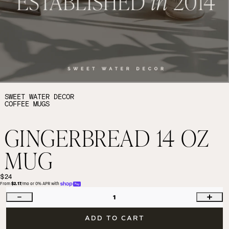
SWEET WATER DECOR
COFFEE MUGS
GINGERBREAD 14 OZ
MUG
$24
From 
$2.17
/mo or 0% APR with 
1
ADD TO CART