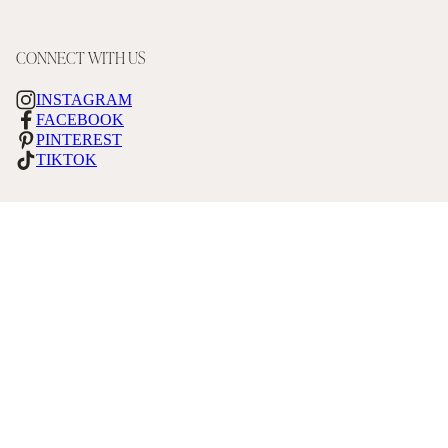
CONNECT WITH US
INSTAGRAM
FACEBOOK
PINTEREST
TIKTOK