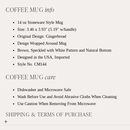
COFFEE MUG
info
14 oz
Stoneware
Style Mug
Size: 3.46 x 3.93" (5.19" w/handle)
Original Design: Gingerbread
Design Wrapped Around Mug
Brown, Speckled with White Pattern and Natural Bottom
Designed in the USA, Imported
Style No. CM144
COFFEE MUG
care
Dishwasher and Microwave Safe
Wash Before Use and Avoid Abrasive Cloths When Cleaning
Use Caution When Removing From Microwave
SHIPPING & TERMS OF PURCHASE