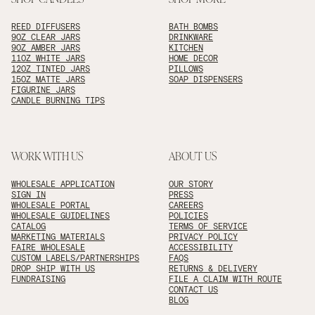
REED DIFFUSERS
BATH BOMBS
9OZ CLEAR JARS
DRINKWARE
9OZ AMBER JARS
KITCHEN
11OZ WHITE JARS
HOME DECOR
12OZ TINTED JARS
PILLOWS
15OZ MATTE JARS
SOAP DISPENSERS
FIGURINE JARS
CANDLE BURNING TIPS
WORK WITH US
ABOUT US
WHOLESALE APPLICATION
OUR STORY
SIGN IN
PRESS
WHOLESALE PORTAL
CAREERS
WHOLESALE GUIDELINES
POLICIES
CATALOG
TERMS OF SERVICE
MARKETING MATERIALS
PRIVACY POLICY
FAIRE WHOLESALE
ACCESSIBILITY
CUSTOM LABELS/PARTNERSHIPS
FAQS
DROP SHIP WITH US
RETURNS & DELIVERY
FUNDRAISING
FILE A CLAIM WITH ROUTE
CONTACT US
BLOG