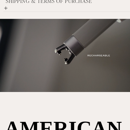
SHIPPING & TERMS OF PURCHASE
AMERICAN