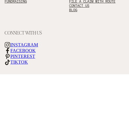
FUNDRAISING
FILE A CLAIM WITH ROUTE
CONTACT US
BLOG
CONNECT WITH US
INSTAGRAM
FACEBOOK
PINTEREST
TIKTOK