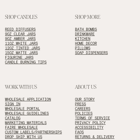
SHOP CANDLES
SHOP MORE
REED DIFFUSERS
BATH BOMBS
9OZ CLEAR JARS
DRINKWARE
9OZ AMBER JARS
KITCHEN
11OZ WHITE JARS
HOME DECOR
12OZ TINTED JARS
PILLOWS
15OZ MATTE JARS
SOAP DISPENSERS
FIGURINE JARS
CANDLE BURNING TIPS
WORK WITH US
ABOUT US
WHOLESALE APPLICATION
OUR STORY
SIGN IN
PRESS
WHOLESALE PORTAL
CAREERS
WHOLESALE GUIDELINES
POLICIES
CATALOG
TERMS OF SERVICE
MARKETING MATERIALS
PRIVACY POLICY
FAIRE WHOLESALE
ACCESSIBILITY
CUSTOM LABELS/PARTNERSHIPS
FAQS
DROP SHIP WITH US
RETURNS & DELIVERY