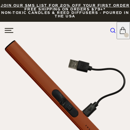
JOIN OUR SMS LIST FOR 20% OFF YOUR FIRST ORDER
FREE SHIPPING ON ORDERS $79+*
NON-TOXIC CANDLES & REED DIFFUSERS - POURED IN
THE USA