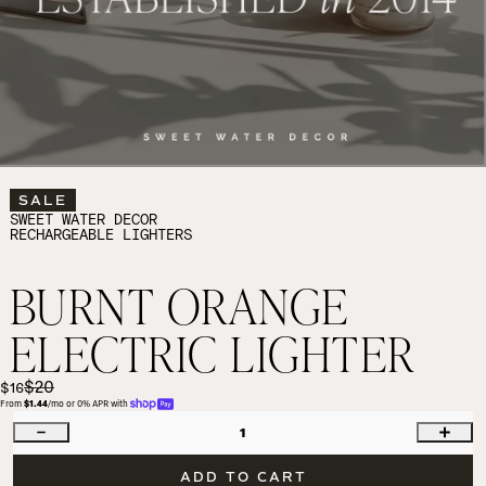
SALE
SWEET WATER DECOR
RECHARGEABLE LIGHTERS
BURNT ORANGE
ELECTRIC LIGHTER
$20
$16
From 
$1.44
/mo or 0% APR with 
1
ADD TO CART