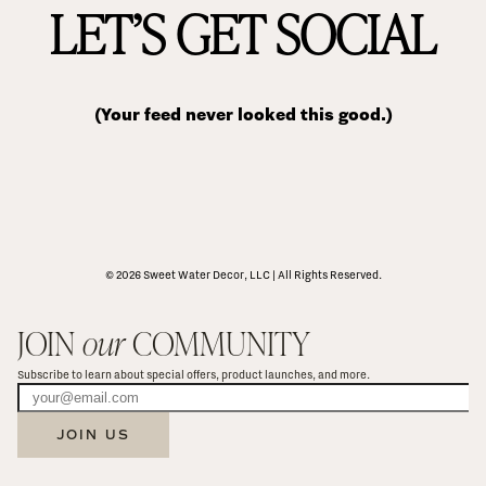
LET’S GET SOCIAL
(Your feed never looked this good.)
© 2026 Sweet Water Decor, LLC | All Rights Reserved.
JOIN 
our
 COMMUNITY
Subscribe to learn about special offers, product launches, and more.
JOIN US