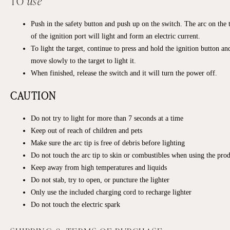
TO
use
Push in the safety button and push up on the switch. The arc on the 
of the ignition port will light and form an electric current.
To light the target, continue to press and hold the ignition button an
move slowly to the target to light it.
When finished, release the switch and it will turn the power off.
CAUTION
Do not try to light for more than 7 seconds at a time
Keep out of reach of children and pets
Make sure the arc tip is free of debris before lighting
Do not touch the arc tip to skin or combustibles when using the pro
Keep away from high temperatures and liquids
Do not stab, try to open, or puncture the lighter
Only use the included charging cord to recharge lighter
Do not touch the electric spark