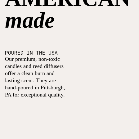
made
POURED IN THE USA
Our premium, non-toxic
candles and reed diffusers
offer a clean burn and
lasting scent. They are
hand-poured in Pittsburgh,
PA for exceptional quality.