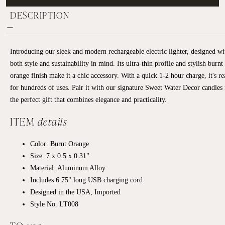
DESCRIPTION
Introducing our sleek and modern rechargeable electric lighter, designed wi
both style and sustainability in mind. Its ultra-thin profile and stylish burnt
orange finish make it a chic accessory. With a quick 1-2 hour charge, it's r
for hundreds of uses. Pair it with our signature Sweet Water Decor candles 
the perfect gift that combines elegance and practicality.
ITEM
details
Color: Burnt Orange
Size: 7 x 0.5 x 0.31"
Material: Aluminum Alloy
Includes 6.75" long USB charging cord
Designed in the USA, Imported
Style No.
LT008