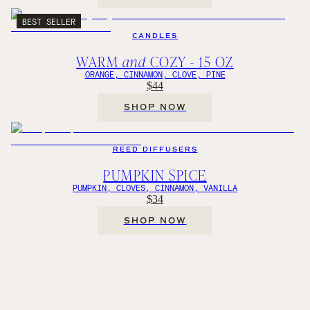
BEST SELLER
CANDLES
WARM
and
COZY - 15 OZ
ORANGE, CINNAMON, CLOVE, PINE
$44
SHOP NOW
REED DIFFUSERS
PUMPKIN SPICE
PUMPKIN, CLOVES, CINNAMON, VANILLA
$34
SHOP NOW