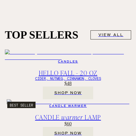
TOP SELLERS
VIEW ALL
CANDLES
HELLO FALL - 20 OZ
CIDER, NUTMEG, CINNAMON, CLOVES
$48
SHOP NOW
BEST SELLER
CANDLE WARMER
CANDLE
warmer
LAMP
$60
SHOP NOW