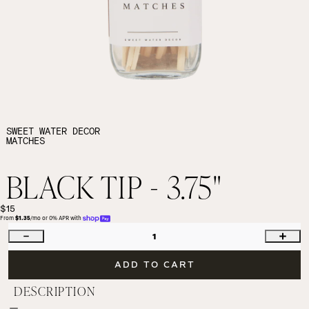
SWEET WATER DECOR
MATCHES
BLACK TIP - 3.75"
$15
From 
$1.35
/mo or 0% APR with 
1
ADD TO CART
DESCRIPTION