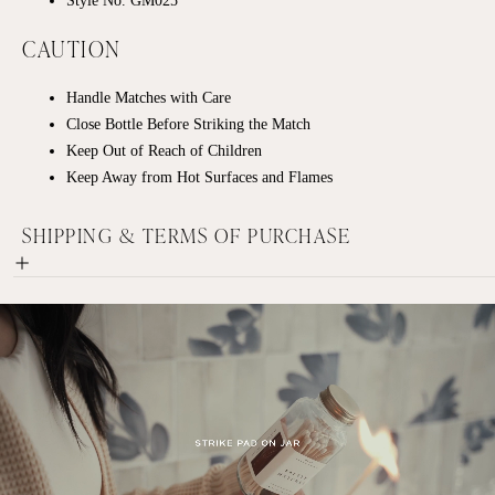
CAUTION
Handle Matches with Care
Close Bottle Before Striking the Match
Keep Out of Reach of Children
Keep Away from Hot Surfaces and Flames
SHIPPING & TERMS OF PURCHASE