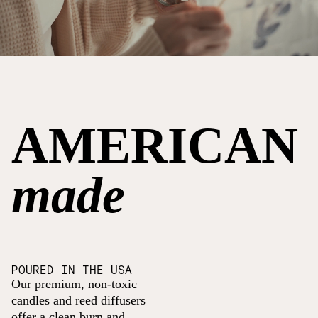
AMERICAN
made
POURED IN THE USA
Our premium, non-toxic
candles and reed diffusers
offer a clean burn and