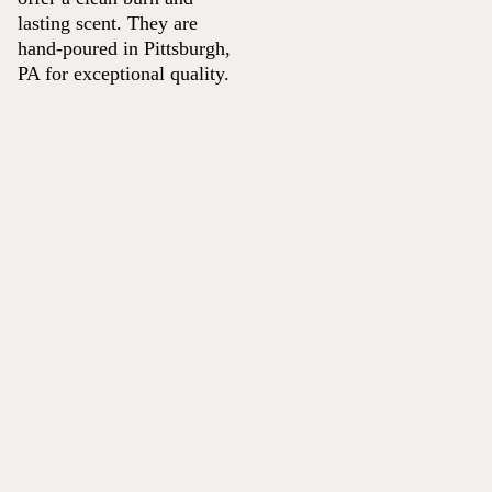
lasting scent. They are
hand-poured in Pittsburgh,
PA for exceptional quality.