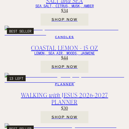
SALT
and
SEA
SEA SALT, CITRUS, MUSK, AMBER
$34
SHOP NOW
BEST SELLER
CANDLES
COASTAL LEMON - 15 OZ
LEMON, SEA AIR, WOODS, JASMINE
$44
SHOP NOW
13 LEFT
PLANNER
WALKING
with
JESUS 2026-2027
PLANNER
$30
SHOP NOW
BEST SELLER