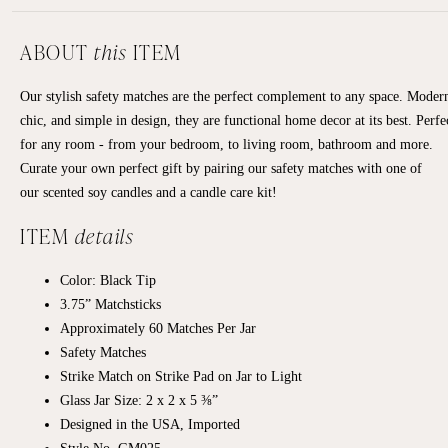
ABOUT
this
ITEM
Our stylish safety matches are the perfect complement to any space. Moder
chic, and simple in design, they are functional home decor at its best. Perfe
for any room - from your bedroom, to living room, bathroom and more.
Curate your own perfect gift by pairing our safety matches with one of
our scented soy candles and a candle care kit!
ITEM
details
Color: Black Tip
3.75” Matchsticks
Approximately
60 Matches Per Jar
Safety Matches
Strike Match on Strike Pad on Jar to Light
Glass Jar Size: 2 x 2 x 5 ⅜”
Designed in the USA, Imported
Style No. GM025