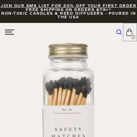
JOIN OUR SMS LIST FOR 20% OFF YOUR FIRST ORDER
FREE SHIPPING ON ORDERS $79+*
NON-TOXIC CANDLES & REED DIFFUSERS - POURED IN
THE USA