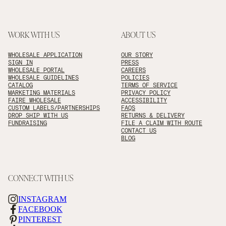
WORK WITH US
ABOUT US
WHOLESALE APPLICATION
OUR STORY
SIGN IN
PRESS
WHOLESALE PORTAL
CAREERS
WHOLESALE GUIDELINES
POLICIES
CATALOG
TERMS OF SERVICE
MARKETING MATERIALS
PRIVACY POLICY
FAIRE WHOLESALE
ACCESSIBILITY
CUSTOM LABELS/PARTNERSHIPS
FAQS
DROP SHIP WITH US
RETURNS & DELIVERY
FUNDRAISING
FILE A CLAIM WITH ROUTE
CONTACT US
BLOG
CONNECT WITH US
INSTAGRAM
FACEBOOK
PINTEREST