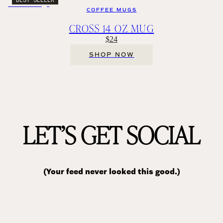
COFFEE MUGS
CROSS 14 OZ MUG
$24
SHOP NOW
LET’S GET SOCIAL
(Your feed never looked this good.)