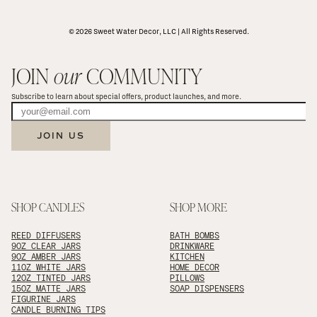
© 2026 Sweet Water Decor, LLC | All Rights Reserved.
JOIN 
our
 COMMUNITY
Subscribe to learn about special offers, product launches, and more.
JOIN US
SHOP CANDLES
SHOP MORE
REED DIFFUSERS
BATH BOMBS
9OZ CLEAR JARS
DRINKWARE
9OZ AMBER JARS
KITCHEN
11OZ WHITE JARS
HOME DECOR
12OZ TINTED JARS
PILLOWS
15OZ MATTE JARS
SOAP DISPENSERS
FIGURINE JARS
CANDLE BURNING TIPS