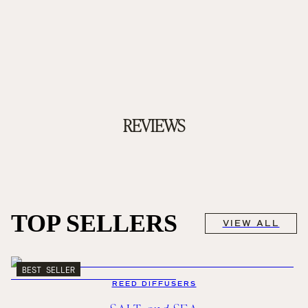
REVIEWS
TOP SELLERS
VIEW ALL
BEST SELLER
REED DIFFUSERS