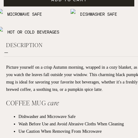
MICROWAVE SAFE
DISHWASHER SAFE
HOT OR COLD BEVERAGES
DESCRIPTION
Picture yourself on a crisp Autumn morning, wrapped in a cozy blanket, as
you watch the leaves fall outside your window. This charming black pump
mug is ideal for savoring your favorite hot beverages, whether it's a freshly
brewed coffee, a soothing tea, or a pumpkin spice latte.
COFFEE MUG
care
Dishwasher and Microwave Safe
Wash Before Use and Avoid Abrasive Cloths When Cleaning
Use Caution When Removing From Microwave