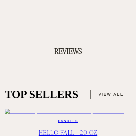
REVIEWS
TOP SELLERS
VIEW ALL
CANDLES
HELLO FALL - 20 OZ