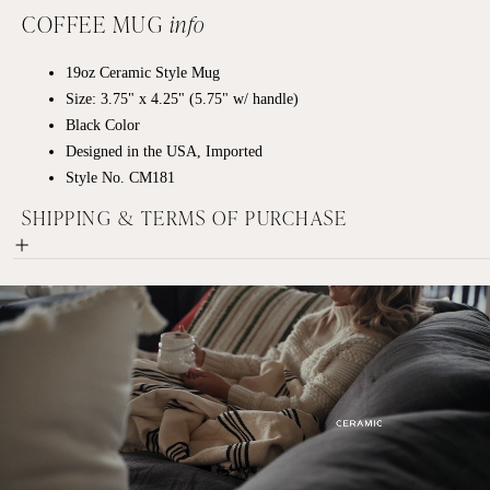
COFFEE MUG
info
19oz
Ceramic
Style Mug
Size: 3.75" x 4.25" (5.75" w/ handle)
Black Color
Designed in the USA, Imported
Style No. CM181
SHIPPING & TERMS OF PURCHASE