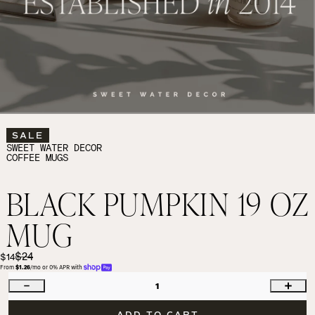
SALE
SWEET WATER DECOR
COFFEE MUGS
BLACK PUMPKIN 19 OZ
MUG
$24
$14
From 
$1.26
/mo or 0% APR with 
1
ADD TO CART