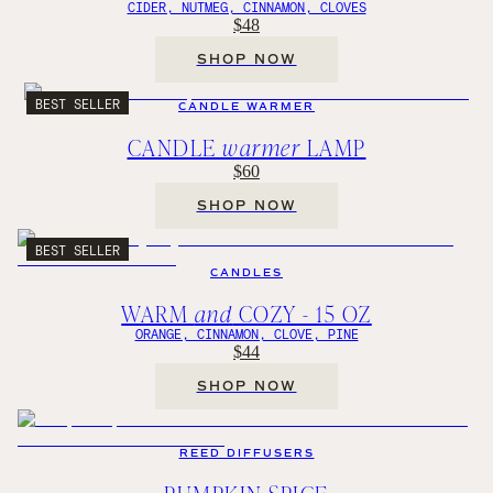
CIDER, NUTMEG, CINNAMON, CLOVES
$48
SHOP NOW
BEST SELLER
CANDLE WARMER
CANDLE
warmer
LAMP
$60
SHOP NOW
BEST SELLER
CANDLES
WARM
and
COZY - 15 OZ
ORANGE, CINNAMON, CLOVE, PINE
$44
SHOP NOW
REED DIFFUSERS