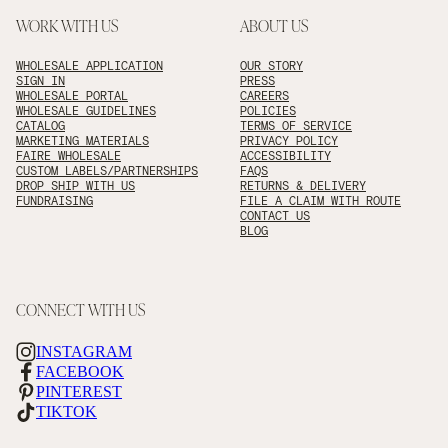
WORK WITH US
ABOUT US
WHOLESALE APPLICATION
OUR STORY
SIGN IN
PRESS
WHOLESALE PORTAL
CAREERS
WHOLESALE GUIDELINES
POLICIES
CATALOG
TERMS OF SERVICE
MARKETING MATERIALS
PRIVACY POLICY
FAIRE WHOLESALE
ACCESSIBILITY
CUSTOM LABELS/PARTNERSHIPS
FAQS
DROP SHIP WITH US
RETURNS & DELIVERY
FUNDRAISING
FILE A CLAIM WITH ROUTE
CONTACT US
BLOG
CONNECT WITH US
INSTAGRAM
FACEBOOK
PINTEREST
TIKTOK