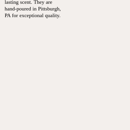
lasting scent. They are
hand-poured in Pittsburgh,
PA for exceptional quality.