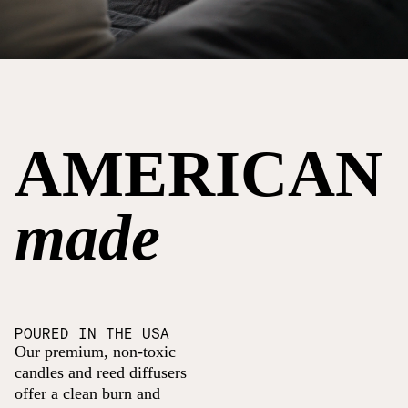
AMERICAN
made
POURED IN THE USA
Our premium, non-toxic
candles and reed diffusers
offer a clean burn and