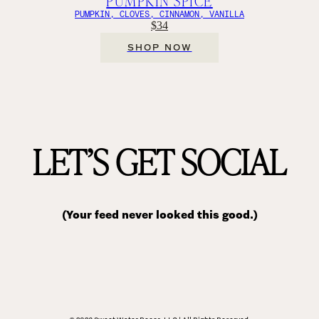
PUMPKIN SPICE
PUMPKIN, CLOVES, CINNAMON, VANILLA
$34
SHOP NOW
LET’S GET SOCIAL
(Your feed never looked this good.)