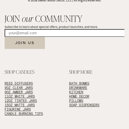
© 2026 Sweet Water Decor, LLC | All Rights Reserved.
JOIN 
our
 COMMUNITY
Subscribe to learn about special offers, product launches, and more.
JOIN US
SHOP CANDLES
SHOP MORE
REED DIFFUSERS
BATH BOMBS
9OZ CLEAR JARS
DRINKWARE
9OZ AMBER JARS
KITCHEN
11OZ WHITE JARS
HOME DECOR
12OZ TINTED JARS
PILLOWS
15OZ MATTE JARS
SOAP DISPENSERS
FIGURINE JARS
CANDLE BURNING TIPS