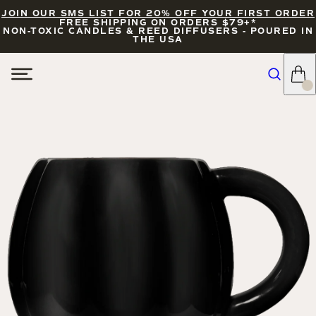
JOIN OUR SMS LIST FOR 20% OFF YOUR FIRST ORDER
FREE SHIPPING ON ORDERS $79+*
NON-TOXIC CANDLES & REED DIFFUSERS - POURED IN
THE USA