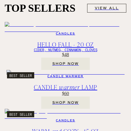
TOP SELLERS
VIEW ALL
CANDLES
HELLO FALL - 20 OZ
CIDER, NUTMEG, CINNAMON, CLOVES
$48
SHOP NOW
BEST SELLER
CANDLE WARMER
CANDLE
warmer
LAMP
$60
SHOP NOW
BEST SELLER
CANDLES