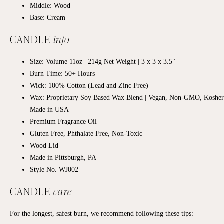
Middle: Wood
Base: Cream
CANDLE
info
Size: Volume 11oz | 214g Net Weight | 3 x 3 x 3.5"
Burn Time: 50+
Hours
Wick: 100% Cotton (Lead and Zinc Free)
Wax: Proprietary Soy Based Wax Blend | Vegan, Non-GMO, Kosher
Made in USA
Premium Fragrance Oil
Gluten Free, Phthalate Free, Non-Toxic
Wood Lid
Made in Pittsburgh, PA
Style No. WJ002
CANDLE
care
For the longest, safest burn, we recommend following these tips: