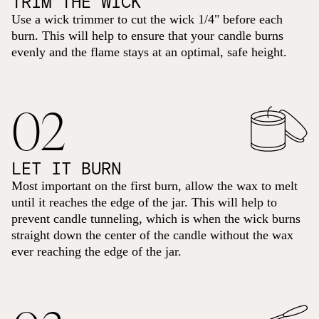
TRIM THE WICK
Use a wick trimmer to cut the wick 1/4" before each
burn. This will help to ensure that your candle burns
evenly and the flame stays at an optimal, safe height.
02
LET IT BURN
Most important on the first burn, allow the wax to melt
until it reaches the edge of the jar. This will help to
prevent candle tunneling, which is when the wick burns
straight down the center of the candle without the wax
ever reaching the edge of the jar.