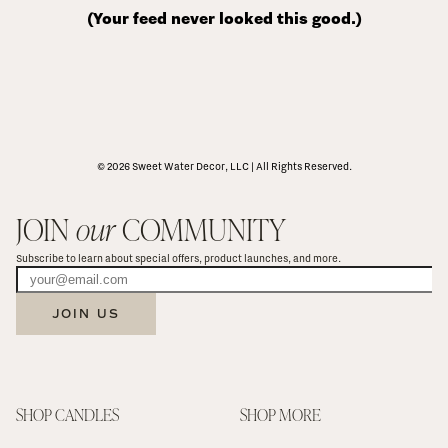
(Your feed never looked this good.)
© 2026 Sweet Water Decor, LLC | All Rights Reserved.
JOIN 
our
 COMMUNITY
Subscribe to learn about special offers, product launches, and more.
JOIN US
SHOP CANDLES
SHOP MORE