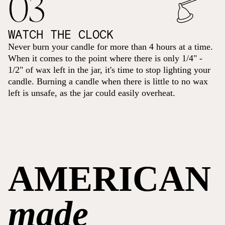
03
WATCH THE CLOCK
Never burn your candle for more than 4 hours at a time.
When it comes to the point where there is only 1/4" -
1/2" of wax left in the jar, it's time to stop lighting your
candle. Burning a candle when there is little to no wax
left is unsafe, as the jar could easily overheat.
AMERICAN
made