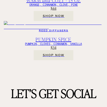
WARM
and
COZY - 15 OZ
ORANGE, CINNAMON, CLOVE, PINE
$44
SHOP NOW
REED DIFFUSERS
PUMPKIN SPICE
PUMPKIN, CLOVES, CINNAMON, VANILLA
$34
SHOP NOW
LET’S GET SOCIAL