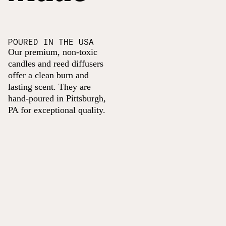
POURED IN THE USA
Our premium, non-toxic
candles and reed diffusers
offer a clean burn and
lasting scent. They are
hand-poured in Pittsburgh,
PA for exceptional quality.