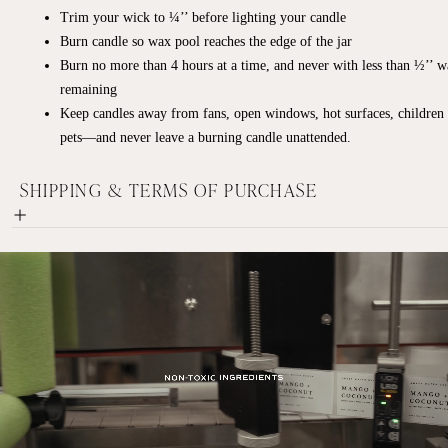
Trim your wick to ¼’’ before lighting your candle
Burn candle so wax pool reaches the edge of the jar
Burn no more than 4 hours at a time, and never with less than ½’’ 
remaining
Keep candles away from fans, open windows, hot surfaces, children
pets—and never leave a burning candle unattended.
SHIPPING & TERMS OF PURCHASE