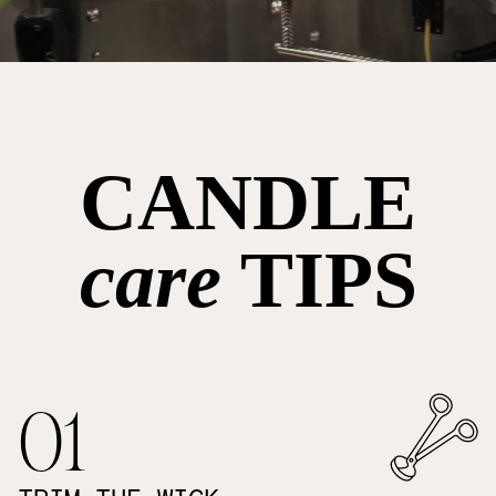
CANDLE
care
TIPS
01