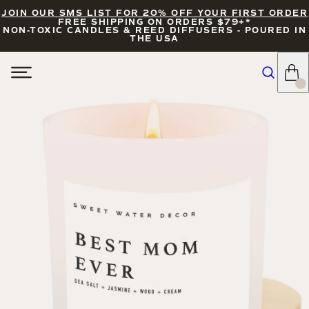
JOIN OUR SMS LIST FOR 20% OFF YOUR FIRST ORDER
FREE SHIPPING ON ORDERS $79+*
NON-TOXIC CANDLES & REED DIFFUSERS - POURED IN
THE USA