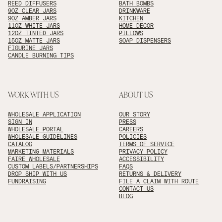
REED DIFFUSERS
BATH BOMBS
9OZ CLEAR JARS
DRINKWARE
9OZ AMBER JARS
KITCHEN
11OZ WHITE JARS
HOME DECOR
12OZ TINTED JARS
PILLOWS
15OZ MATTE JARS
SOAP DISPENSERS
FIGURINE JARS
CANDLE BURNING TIPS
WORK WITH US
ABOUT US
WHOLESALE APPLICATION
OUR STORY
SIGN IN
PRESS
WHOLESALE PORTAL
CAREERS
WHOLESALE GUIDELINES
POLICIES
CATALOG
TERMS OF SERVICE
MARKETING MATERIALS
PRIVACY POLICY
FAIRE WHOLESALE
ACCESSIBILITY
CUSTOM LABELS/PARTNERSHIPS
FAQS
DROP SHIP WITH US
RETURNS & DELIVERY
FUNDRAISING
FILE A CLAIM WITH ROUTE
CONTACT US
BLOG