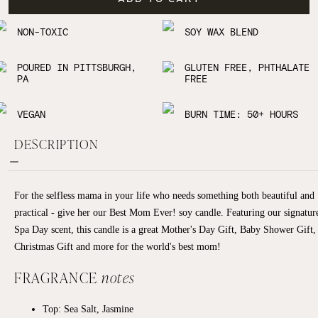
NON-TOXIC
SOY WAX BLEND
POURED IN PITTSBURGH,
GLUTEN FREE, PHTHALATE
PA
FREE
VEGAN
BURN TIME: 50+ HOURS
DESCRIPTION
For the selfless mama in your life who needs something both beautiful and
practical - give her our Best Mom Ever! soy candle. Featuring our signatur
Spa Day scent, this candle is a great Mother's Day Gift, Baby Shower Gift,
Christmas Gift and more for the world's best mom!
FRAGRANCE
notes
Top: Sea Salt, Jasmine