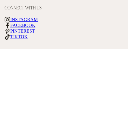
CONNECT WITH US
INSTAGRAM
FACEBOOK
PINTEREST
TIKTOK