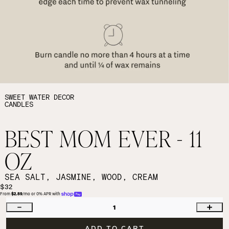
SWEET WATER DECOR
CANDLES
BEST MOM EVER - 11
OZ
SEA SALT, JASMINE, WOOD, CREAM
$32
From 
$2.89
/mo or 0% APR with 
1
ADD TO CART