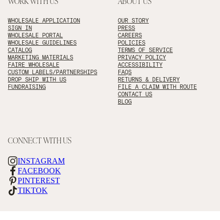
WORK WITH US
ABOUT US
WHOLESALE APPLICATION
OUR STORY
SIGN IN
PRESS
WHOLESALE PORTAL
CAREERS
WHOLESALE GUIDELINES
POLICIES
CATALOG
TERMS OF SERVICE
MARKETING MATERIALS
PRIVACY POLICY
FAIRE WHOLESALE
ACCESSIBILITY
CUSTOM LABELS/PARTNERSHIPS
FAQS
DROP SHIP WITH US
RETURNS & DELIVERY
FUNDRAISING
FILE A CLAIM WITH ROUTE
CONTACT US
BLOG
CONNECT WITH US
INSTAGRAM
FACEBOOK
PINTEREST
TIKTOK