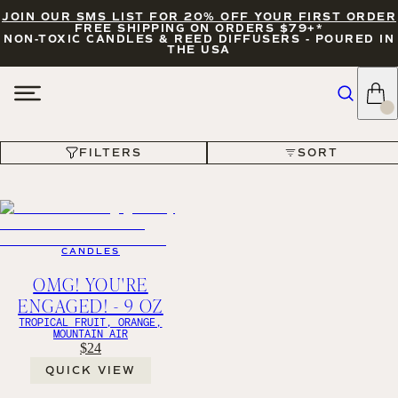
JOIN OUR SMS LIST FOR 20% OFF YOUR FIRST ORDER
FREE SHIPPING ON ORDERS $79+*
NON-TOXIC CANDLES & REED DIFFUSERS - POURED IN
THE USA
FILTERS
SORT
FILTERS
SORT
CANDLES
OMG! YOU'RE
ENGAGED! - 9 OZ
TROPICAL FRUIT, ORANGE,
MOUNTAIN AIR
$24
QUICK VIEW