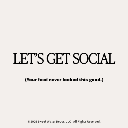
LET’S GET SOCIAL
(Your feed never looked this good.)
© 2026 Sweet Water Decor, LLC | All Rights Reserved.