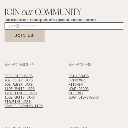
JOIN 
our
 COMMUNITY
Subscribe to learn about special offers, product launches, and more.
JOIN US
SHOP CANDLES
SHOP MORE
REED DIFFUSERS
BATH BOMBS
9OZ CLEAR JARS
DRINKWARE
9OZ AMBER JARS
KITCHEN
11OZ WHITE JARS
HOME DECOR
12OZ TINTED JARS
PILLOWS
15OZ MATTE JARS
SOAP DISPENSERS
FIGURINE JARS
CANDLE BURNING TIPS