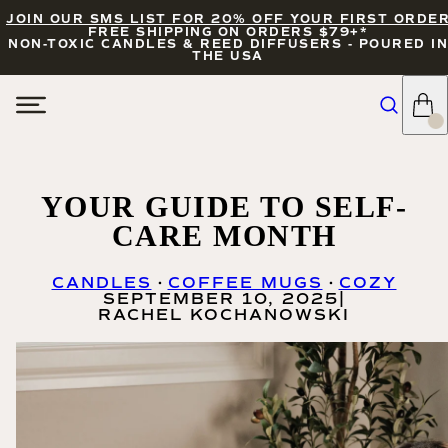
JOIN OUR SMS LIST FOR 20% OFF YOUR FIRST ORDE
FREE SHIPPING ON ORDERS $79+*
NON-TOXIC CANDLES & REED DIFFUSERS - POURED IN
THE USA
YOUR GUIDE TO SELF-
CARE MONTH
CANDLES
COFFEE MUGS
COZY
SEPTEMBER 10, 2025
|
RACHEL KOCHANOWSKI