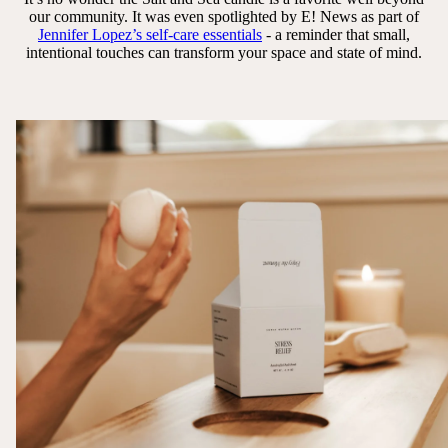
our community. It was even spotlighted by E! News as part of
Jennifer Lopez’s self-care essentials
- a reminder that small,
intentional touches can transform your space and state of mind.