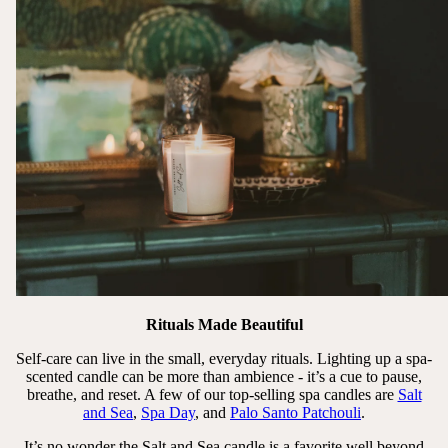
Rituals Made Beautiful
Self-care can live in the small, everyday rituals. Lighting up a spa-
scented candle can be more than ambience - it’s a cue to pause,
breathe, and reset. A few of our top-selling spa candles are
Salt
and Sea
,
Spa Day
, and
Palo Santo Patchouli
.
It’s no wonder the Salt and Sea candle is a favorite well beyond