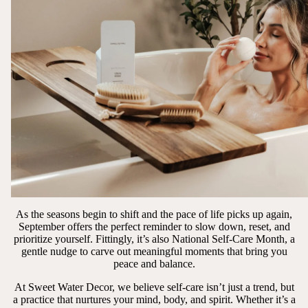
As the seasons begin to shift and the pace of life picks up again,
September offers the perfect reminder to slow down, reset, and
prioritize yourself. Fittingly, it’s also National Self-Care Month, a
gentle nudge to carve out meaningful moments that bring you
peace and balance.
At Sweet Water Decor, we believe self-care isn’t just a trend, but
a practice that nurtures your mind, body, and spirit. Whether it’s a