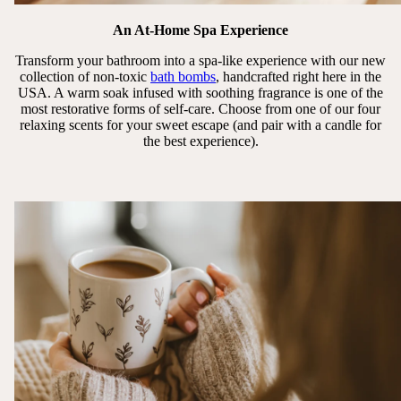
An At-Home Spa Experience
Transform your bathroom into a spa-like experience with our new
collection of non-toxic
bath bombs
, handcrafted right here in the
USA. A warm soak infused with soothing fragrance is one of the
most restorative forms of self-care. Choose from one of our four
relaxing scents for your sweet escape (and pair with a candle for
the best experience).