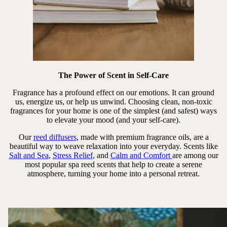
The Power of Scent in Self-Care
Fragrance has a profound effect on our emotions. It can ground
us, energize us, or help us unwind. Choosing clean, non-toxic
fragrances for your home is one of the simplest (and safest) ways
to elevate your mood (and your self-care).
Our
reed diffusers
, made with premium fragrance oils, are a
beautiful way to weave relaxation into your everyday. Scents like
Salt and Sea
,
Stress Relief
, and
Calm and Comfort
are among our
most popular spa reed scents that help to create a serene
atmosphere, turning your home into a personal retreat.