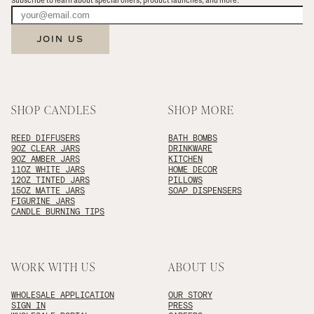
Subscribe to learn about special offers, product launches, and more.
JOIN US
SHOP CANDLES
SHOP MORE
REED DIFFUSERS
BATH BOMBS
9OZ CLEAR JARS
DRINKWARE
9OZ AMBER JARS
KITCHEN
11OZ WHITE JARS
HOME DECOR
12OZ TINTED JARS
PILLOWS
15OZ MATTE JARS
SOAP DISPENSERS
FIGURINE JARS
CANDLE BURNING TIPS
WORK WITH US
ABOUT US
WHOLESALE APPLICATION
OUR STORY
SIGN IN
PRESS