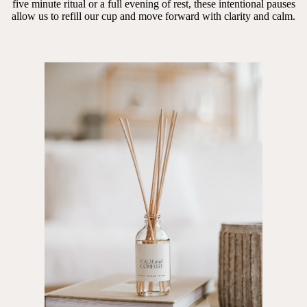
five minute ritual or a full evening of rest, these intentional pauses
allow us to refill our cup and move forward with clarity and calm.