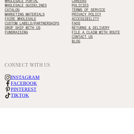
WHOLESALE PORTAL
CAREERS
WHOLESALE GUIDELINES
POLICIES
CATALOG
TERMS OF SERVICE
MARKETING MATERIALS
PRIVACY POLICY
FAIRE WHOLESALE
ACCESSIBILITY
CUSTOM LABELS/PARTNERSHIPS
FAQS
DROP SHIP WITH US
RETURNS & DELIVERY
FUNDRAISING
FILE A CLAIM WITH ROUTE
CONTACT US
BLOG
CONNECT WITH US
INSTAGRAM
FACEBOOK
PINTEREST
TIKTOK