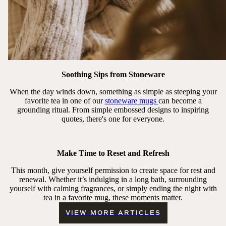
Soothing Sips from Stoneware
When the day winds down, something as simple as steeping your
favorite tea in one of our
stoneware mugs
can become a
grounding ritual. From simple embossed designs to inspiring
quotes, there's one for everyone.
Make Time to Reset and Refresh
This month, give yourself permission to create space for rest and
renewal. Whether it’s indulging in a long bath, surrounding
yourself with calming fragrances, or simply ending the night with
tea in a favorite mug, these moments matter.
VIEW MORE ARTICLES