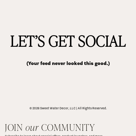
LET’S GET SOCIAL
(Your feed never looked this good.)
© 2026 Sweet Water Decor, LLC | All Rights Reserved.
JOIN 
our
 COMMUNITY