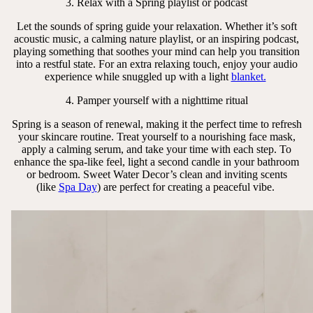
3. Relax with a Spring playlist or podcast
Let the sounds of spring guide your relaxation. Whether it’s soft
acoustic music, a calming nature playlist, or an inspiring podcast,
playing something that soothes your mind can help you transition
into a restful state. For an extra relaxing touch, enjoy your audio
experience while snuggled up with a light
blanket.
4. Pamper yourself with a nighttime ritual
Spring is a season of renewal, making it the perfect time to refresh
your skincare routine. Treat yourself to a nourishing face mask,
apply a calming serum, and take your time with each step. To
enhance the spa-like feel, light a second candle in your bathroom
or bedroom. Sweet Water Decor’s clean and inviting scents
(like
Spa Day
) are perfect for creating a peaceful vibe.