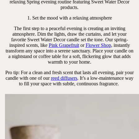
relaxing Spring evening routine featuring Sweet Water Decor
products.
1. Set the mood with a relaxing atmosphere
The first step to a peaceful evening is creating an inviting
atmosphere. Dim the lights, draw the curtains, and let your
favorite Sweet Water Decor candle set the tone. Our spring-
inspired scents, like
Pink Grapefruit
or
Flower Shop
, instantly
transform any space into a serene sanctuary. Place your candle on
a nightstand or coffee table for a soft, flickering glow that adds
warmth to your home.
Pro tip: For a clean and fresh scent that lasts all evening, pair your
candle with one of our
reed diffusers
. It’s a low-maintenance way
to fill your space with subtle, continuous fragrance.