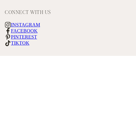
CONNECT WITH US
INSTAGRAM
FACEBOOK
PINTEREST
TIKTOK