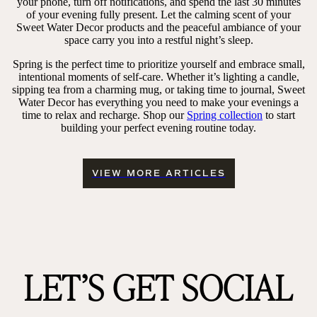
your phone, turn off notifications, and spend the last 30 minutes
of your evening fully present. Let the calming scent of your
Sweet Water Decor products and the peaceful ambiance of your
space carry you into a restful night’s sleep.
Spring is the perfect time to prioritize yourself and embrace small,
intentional moments of self-care. Whether it’s lighting a candle,
sipping tea from a charming mug, or taking time to journal, Sweet
Water Decor has everything you need to make your evenings a
time to relax and recharge. Shop our
Spring collection
to start
building your perfect evening routine today.
VIEW MORE ARTICLES
LET’S GET SOCIAL