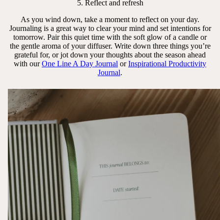
5. Reflect and refresh
As you wind down, take a moment to reflect on your day.
Journaling is a great way to clear your mind and set intentions for
tomorrow. Pair this quiet time with the soft glow of a candle or
the gentle aroma of your diffuser. Write down three things you’re
grateful for, or jot down your thoughts about the season ahead
with our
One Line A Day Journal
or
Inspirational Productivity
Journal
.