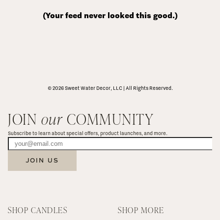
(Your feed never looked this good.)
© 2026 Sweet Water Decor, LLC | All Rights Reserved.
JOIN 
our
 COMMUNITY
Subscribe to learn about special offers, product launches, and more.
JOIN US
SHOP CANDLES
SHOP MORE