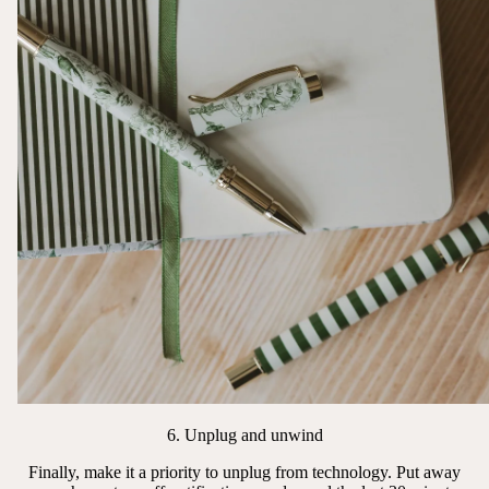
6. Unplug and unwind
Finally, make it a priority to unplug from technology. Put away