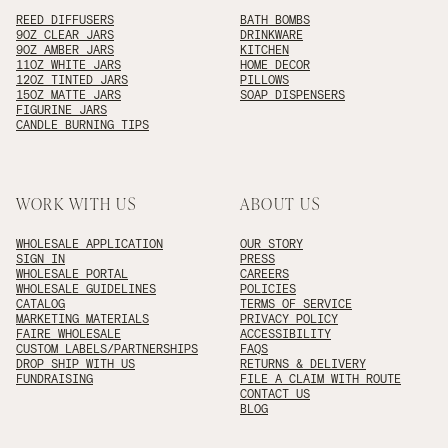
REED DIFFUSERS
BATH BOMBS
9OZ CLEAR JARS
DRINKWARE
9OZ AMBER JARS
KITCHEN
11OZ WHITE JARS
HOME DECOR
12OZ TINTED JARS
PILLOWS
15OZ MATTE JARS
SOAP DISPENSERS
FIGURINE JARS
CANDLE BURNING TIPS
WORK WITH US
ABOUT US
WHOLESALE APPLICATION
OUR STORY
SIGN IN
PRESS
WHOLESALE PORTAL
CAREERS
WHOLESALE GUIDELINES
POLICIES
CATALOG
TERMS OF SERVICE
MARKETING MATERIALS
PRIVACY POLICY
FAIRE WHOLESALE
ACCESSIBILITY
CUSTOM LABELS/PARTNERSHIPS
FAQS
DROP SHIP WITH US
RETURNS & DELIVERY
FUNDRAISING
FILE A CLAIM WITH ROUTE
CONTACT US
BLOG