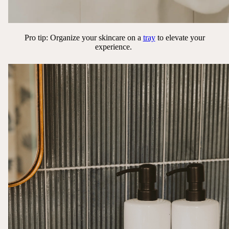
Pro tip: Organize your skincare on a
tray
to elevate your
experience.