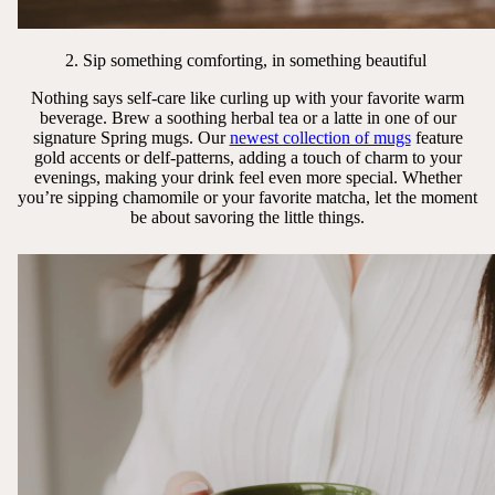
2. Sip something comforting, in something beautiful
Nothing says self-care like curling up with your favorite warm
beverage. Brew a soothing herbal tea or a latte in one of our
signature Spring mugs. Our
newest collection of mugs
feature
gold accents or delf-patterns, adding a touch of charm to your
evenings, making your drink feel even more special. Whether
you’re sipping chamomile or your favorite matcha, let the moment
be about savoring the little things.