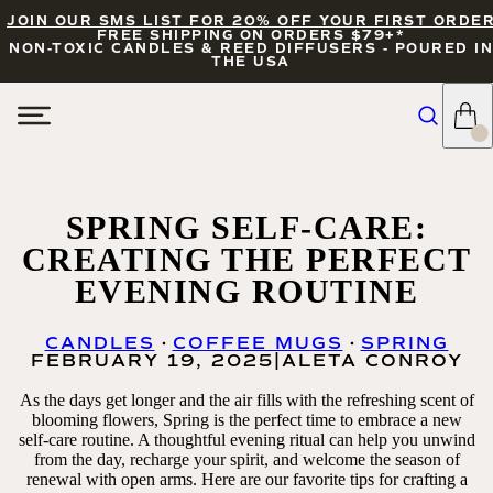
JOIN OUR SMS LIST FOR 20% OFF YOUR FIRST ORDE
FREE SHIPPING ON ORDERS $79+*
NON-TOXIC CANDLES & REED DIFFUSERS - POURED IN
THE USA
SPRING SELF-CARE:
CREATING THE PERFECT
EVENING ROUTINE
CANDLES
COFFEE MUGS
SPRING
FEBRUARY 19, 2025
|
ALETA CONROY
As the days get longer and the air fills with the refreshing scent of
blooming flowers, Spring is the perfect time to embrace a new
self-care routine. A thoughtful evening ritual can help you unwind
from the day, recharge your spirit, and welcome the season of
renewal with open arms. Here are our favorite tips for crafting a