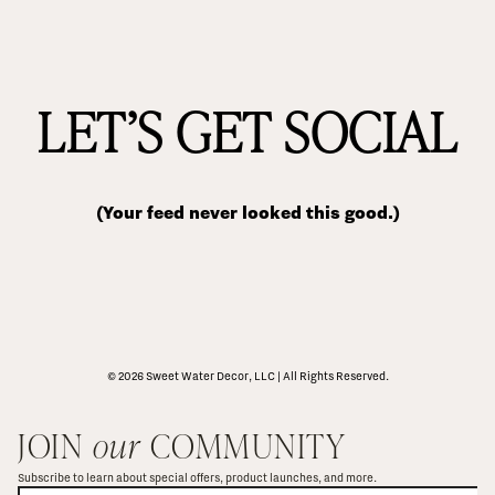
LET’S GET SOCIAL
(Your feed never looked this good.)
© 2026 Sweet Water Decor, LLC | All Rights Reserved.
JOIN 
our
 COMMUNITY
Subscribe to learn about special offers, product launches, and more.