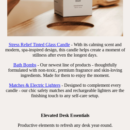
Stress Relief Tinted Glass Candle
- With its calming scent and
modern, spa-inspired design, this candle helps create a moment of
stillness after even the longest days.
Bath Bombs
- Our newest line of products - thoughtfully
formulated with non-toxic, premium fragrance and skin-loving
ingredients. Made for them to enjoy the moment.
Matches & Electric Lighters
- Designed to complement every
candle - our chic safety matches and rechargeable lighters are the
finishing touch to any self-care setup.
Elevated Desk Essentials
Productive elements to refresh any desk year-round.