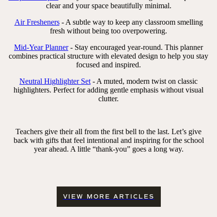
clear and your space beautifully minimal.
Air Fresheners
- A subtle way to keep any classroom smelling
fresh without being too overpowering.
Mid-Year Planner
- Stay encouraged year-round. This planner
combines practical structure with elevated design to help you stay
focused and inspired.
Neutral Highlighter Set
- A muted, modern twist on classic
highlighters. Perfect for adding gentle emphasis without visual
clutter.
Teachers give their all from the first bell to the last. Let’s give
back with gifts that feel intentional and inspiring for the school
year ahead. A little “thank-you” goes a long way.
VIEW MORE ARTICLES