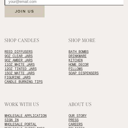
JOIN US
SHOP CANDLES
SHOP MORE
REED DIFFUSERS
BATH BOMBS
9OZ CLEAR JARS
DRINKWARE
9OZ AMBER JARS
KITCHEN
11OZ WHITE JARS
HOME DECOR
12OZ TINTED JARS
PILLOWS
15OZ MATTE JARS
SOAP DISPENSERS
FIGURINE JARS
CANDLE BURNING TIPS
WORK WITH US
ABOUT US
WHOLESALE APPLICATION
OUR STORY
SIGN IN
PRESS
WHOLESALE PORTAL
CAREERS