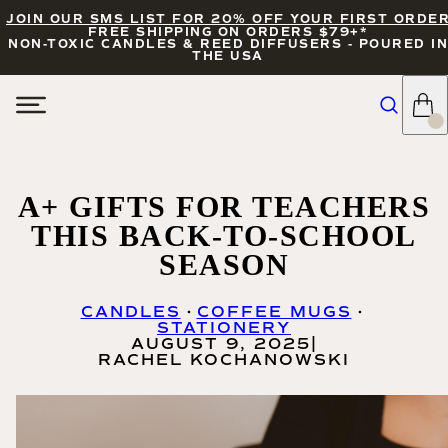
JOIN OUR SMS LIST FOR 20% OFF YOUR FIRST ORDE
FREE SHIPPING ON ORDERS $79+*
NON-TOXIC CANDLES & REED DIFFUSERS - POURED IN
THE USA
A+ GIFTS FOR TEACHERS
THIS BACK-TO-SCHOOL
SEASON
CANDLES
COFFEE MUGS
STATIONERY
AUGUST 9, 2025
|
RACHEL KOCHANOWSKI