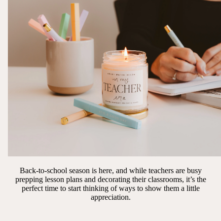
Back-to-school season is here, and while teachers are busy
prepping lesson plans and decorating their classrooms, it’s the
perfect time to start thinking of ways to show them a little
appreciation.