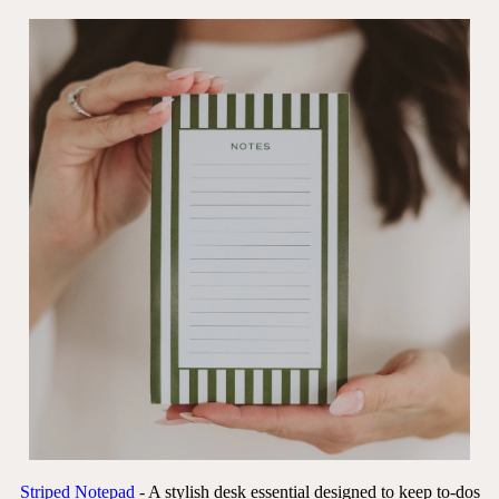
Striped Notepad
- A stylish desk essential designed to keep to-dos