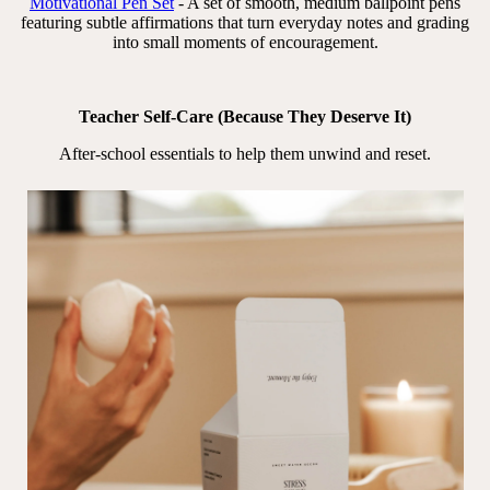
Motivational Pen Set
- A set of smooth, medium ballpoint pens
featuring subtle affirmations that turn everyday notes and grading
into small moments of encouragement.
Teacher Self-Care (Because They Deserve It)
After-school essentials to help them unwind and reset.