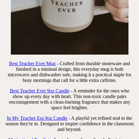
Best Teacher Ever Mug
- Crafted from durable stoneware and
finished in a minimal design, this everyday mug is both
microwave and dishwasher safe, making it a practical staple for
busy mornings that call for a little extra caffeine.
Best Teacher Ever 9oz Candle
- A reminder for the ones who
show up every day with heart. This non-toxic candle pairs
encouragement with a clean-burning fragrance that makes any
space feel brighter.
In My Teacher Era 9oz Candle
- A playful yet refined nod to the
season they're in. Designed to inspire confidence in the classroom
and beyond.