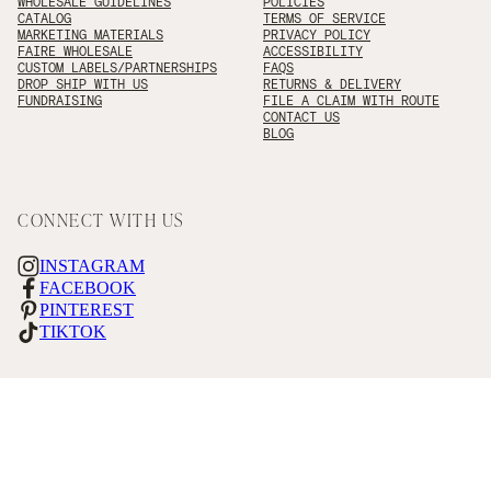
WHOLESALE GUIDELINES
POLICIES
CATALOG
TERMS OF SERVICE
MARKETING MATERIALS
PRIVACY POLICY
FAIRE WHOLESALE
ACCESSIBILITY
CUSTOM LABELS/PARTNERSHIPS
FAQS
DROP SHIP WITH US
RETURNS & DELIVERY
FUNDRAISING
FILE A CLAIM WITH ROUTE
CONTACT US
BLOG
CONNECT WITH US
INSTAGRAM
FACEBOOK
PINTEREST
TIKTOK