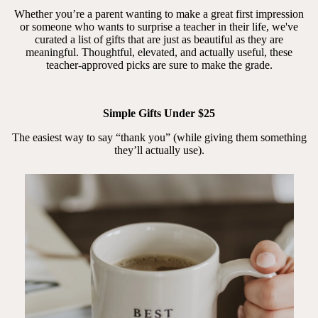
Whether you’re a parent wanting to make a great first impression
or someone who wants to surprise a teacher in their life, we've
curated a list of gifts that are just as beautiful as they are
meaningful. Thoughtful, elevated, and actually useful, these
teacher-approved picks are sure to make the grade.
Simple Gifts Under $25
The easiest way to say “thank you” (while giving them something
they’ll actually use).