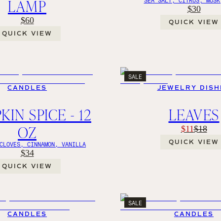
LAMP
$30
$60
QUICK VIEW
QUICK VIEW
SALE
CANDLES
JEWELRY DISH
IN SPICE - 12
LEAVES
OZ
$11
$18
QUICK VIEW
CLOVES, CINNAMON, VANILLA
$34
QUICK VIEW
SALE
CANDLES
CANDLES