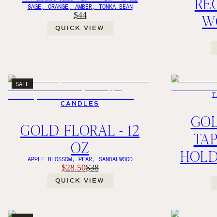
RE
SAGE, ORANGE, AMBER, TONKA BEAN
$44
W
QUICK VIEW
SALE
T
CANDLES
GO
GOLD FLORAL - 12
TA
OZ
HOLD
APPLE BLOSSOM, PEAR, SANDALWOOD
$28.50
$38
QUICK VIEW