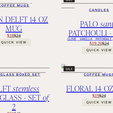
COFFEE MUGS
CANDLES
 DELFT 14 OZ
PALO
san
MUG
PATCHOULI -
$18
$24
CLOVE, VANILLA, PATCHOULI
QUICK VIEW
$19.20
$24
QUICK VIEW
SALE
 GLASS BOXED SET
COFFEE MUG
LFT
stemless
FLORAL 14 O
GLASS - SET
of
$19
$24
QUICK VIEW
2