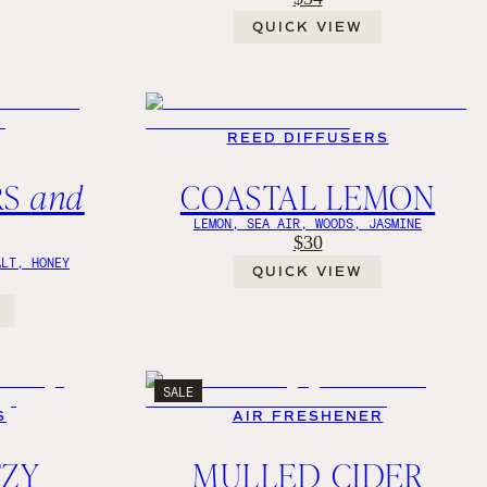
QUICK VIEW
REED DIFFUSERS
RS
and
COASTAL LEMON
LEMON, SEA AIR, WOODS, JASMINE
$30
ALT, HONEY
QUICK VIEW
SALE
S
AIR FRESHENER
TZY
MULLED CIDER