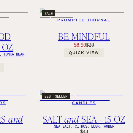
SALE
PROMPTED JOURNAL
OD
BE MINDFUL
1 OZ
$8.50
$20
QUICK VIEW
, TONKA BEAN
BEST SELLER
RS
CANDLES
RS
and
SALT
and
SEA - 15 OZ
SEA SALT, CITRUS, MUSK, AMBER
$44