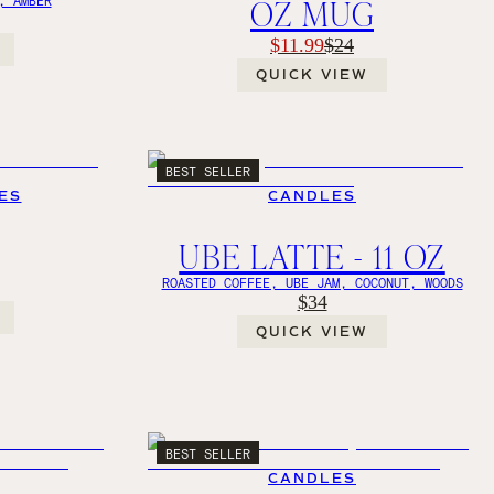
OZ MUG
$11.99
$24
QUICK VIEW
BEST SELLER
ES
CANDLES
UBE LATTE - 11 OZ
ROASTED COFFEE, UBE JAM, COCONUT, WOODS
$34
QUICK VIEW
BEST SELLER
CANDLES