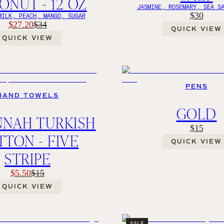
NUT - 12 OZ
JASMINE, ROSEMARY, SEA S
$30
MILK, PEACH, MANGO, SUGAR
$27.20
$34
QUICK VIEW
QUICK VIEW
PENS
HAND TOWELS
GOLD
NNAH TURKISH
$15
TON - FIVE
QUICK VIEW
STRIPE
$5.50
$15
QUICK VIEW
SALE