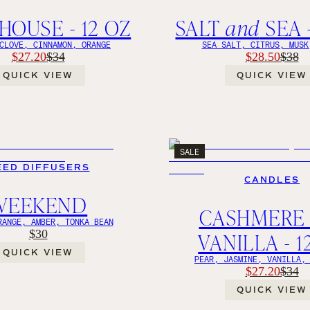
OUSE - 12 OZ
SALT
and
SEA -
CLOVE, CINNAMON, ORANGE
SEA SALT, CITRUS, MUSK
$27.20
$28.50
$34
$38
QUICK VIEW
QUICK VIEW
SALE
EED DIFFUSERS
CANDLES
WEEKEND
CASHMER
RANGE, AMBER, TONKA BEAN
$30
VANILLA - 1
QUICK VIEW
PEAR, JASMINE, VANILLA,
$27.20
$34
QUICK VIEW