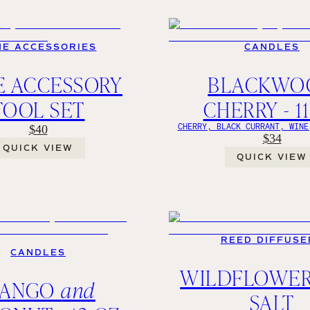
NE ACCESSORIES
CANDLES
E ACCESSORY
BLACKWO
TOOL SET
CHERRY - 1
CHERRY, BLACK CURRANT, WINE
$40
$34
QUICK VIEW
QUICK VIEW
REED DIFFUSE
CANDLES
WILDFLOWE
ANGO
and
SALT