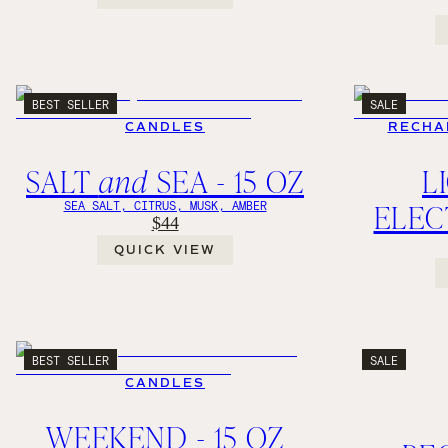
BEST SELLER
SALE
CANDLES
RECHA
SALT
and
SEA - 15 OZ
L
ELEC
SEA SALT, CITRUS, MUSK, AMBER
$44
QUICK VIEW
BEST SELLER
SALE
CANDLES
WEEKEND - 15 OZ