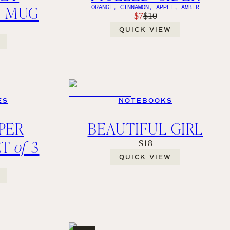
Z MUG
ORANGE, CINNAMON, APPLE, AMBER
$7
$10
QUICK VIEW
ES
NOTEBOOKS
PER
BEAUTIFUL GIRL
ET
of
3
$18
QUICK VIEW