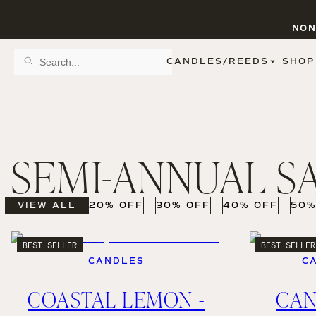
NON
CANDLES/REEDS
SHOP
SCENT FAMILY
BY STYLE
SPA
REED DIFFUSERS
SPICE
9 OZ CLEAR JARS
SWEET
9 OZ AMBER JARS
SEMI-ANNUAL S
FLORAL
11 OZ WHITE JARS
FRUIT
12 OZ TINTED JARS
WOODS & EARTHY
15 OZ MATTE JARS
PATTERNED CANDLES
VIEW ALL
20% OFF
30% OFF
40% OFF
50%
PREMIUM CANDLES
METAL JARS
FIGURINE JARS
BEST SELLER
BEST SELLER
TAPERED
CANDLES
C
VIEW ALL
COASTAL LEMON -
CA