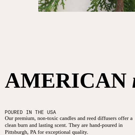
AMERICAN
POURED IN THE USA
Our premium, non-toxic candles and reed diffusers offer a
clean burn and lasting scent. They are hand-poured in
Pittsburgh, PA for exceptional quality.