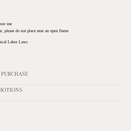
door use
ant, please do not place near an open flame.
hical Labor Laws
F PURCHASE
MOTIONS