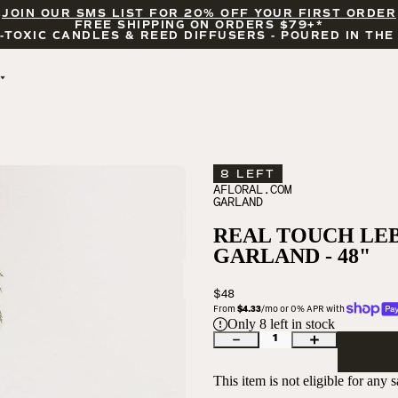
JOIN OUR SMS LIST FOR 20% OFF YOUR FIRST ORDER
FREE SHIPPING ON ORDERS $79+*
-TOXIC CANDLES & REED DIFFUSERS - POURED IN THE
BY OCCASION
FEATURED
BRIDAL & WEDDING
HELLO FALL
ENCOURAGEMENT
PUMPKIN SPICE
8 LEFT
CELEBRATIONS
COZY SEASON
AFLORAL.COM
GARLAND
FALL LEAVES
CINNAMON ROLLS
REAL TOUCH LE
SUNDAY BRUNCH
GARLAND - 48"
CANDLE ACCESSORIES
$48
From 
$4.33
/mo or 0% APR with 
Only
8
left in stock
1
This item is not eligible for any