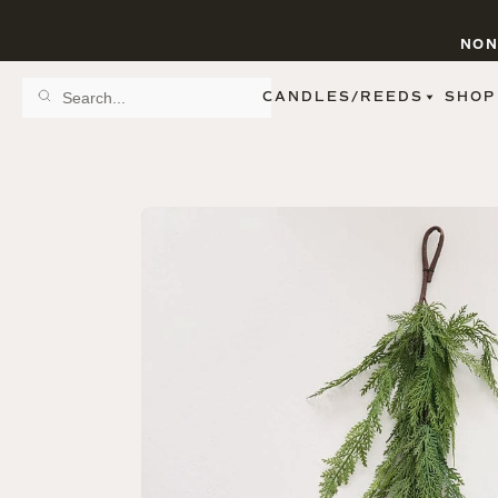
NON
CANDLES/REEDS
SHOP
SCENT FAMILY
BY STYLE
SPA
REED DIFFUSERS
SPICE
9 OZ CLEAR JARS
SWEET
9 OZ AMBER JARS
FLORAL
11 OZ WHITE JARS
FRUIT
12 OZ TINTED JARS
WOODS & EARTHY
15 OZ MATTE JARS
PATTERNED CANDLES
PREMIUM CANDLES
METAL JARS
FIGURINE JARS
TAPERED
VIEW ALL