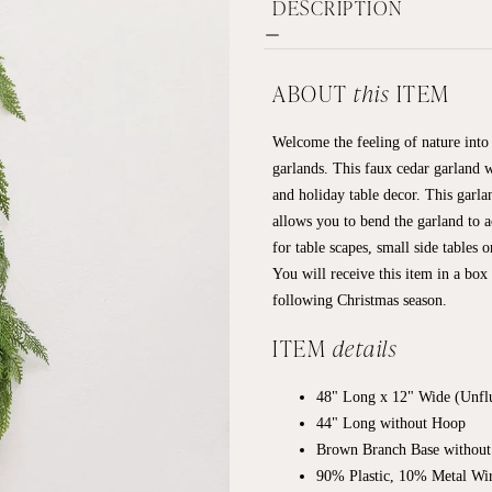
DESCRIPTION
ABOUT
this
ITEM
Welcome the feeling of nature into 
garlands. This faux cedar garland w
and holiday table decor. This garla
allows you to bend the garland to a
for table scapes, small side tables 
You will receive this item in a box
following Christmas season.
ITEM
details
48" Long x 12" Wide (Unfl
44" Long without Hoop
Brown Branch Base without
90% Plastic, 10% Metal Wi