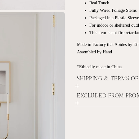
Real Touch
Fully Wired Foliage Stems
Packaged in a Plastic Sleeve
For indoor or sheltered out
This item is not fire retard
Made in Factory that Abides by Et
Assembled by Hand
*Ethically made in China.
SHIPPING & TERMS O
EXCLUDED FROM PRO