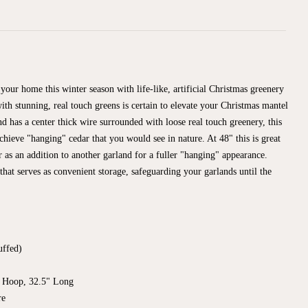
your home this winter season with life-like, artificial Christmas greenery
ith stunning, real touch greens is certain to elevate your Christmas mantel
nd has a center thick wire surrounded with loose real touch greenery, this
chieve "hanging" cedar that you would see in nature. At 48" this is great
or as an addition to another garland for a fuller "hanging" appearance.
 that serves as convenient storage, safeguarding your garlands until the
uffed)
 Hoop, 32.5" Long
re