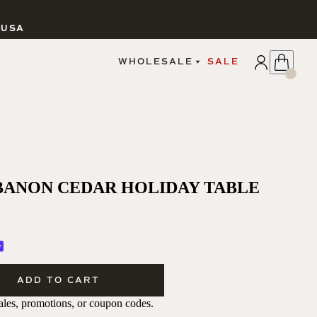
 USA
APPLY
WHOLESALE
SALE
SIGN IN
WHOLESALE PORTAL
FAIRE PORTAL
GUIDELINES
CATALOG
MARKETING MATERIALS
CUSTOM LABELS
BANON CEDAR HOLIDAY TABLE
DROPSHIPPING
CANDLES
ADD TO CART
 sales, promotions, or coupon codes.